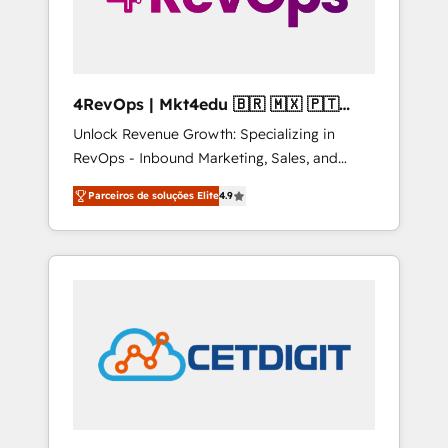
4RevOps | Mkt4edu 🇧🇷 🇲🇽 🇵🇹
🇦🇪 🇺🇸
Unlock Revenue Growth: Specializing in
RevOps - Inbound Marketing, Sales, and
Customer Success We specialize in driving
Parceiros de soluções Elite
4.9
revenue growth for companies across
industries through tailored marketing, sales,
and customer success strategies, utilizing
RevOps methodologies. As Latin America's
largest HubSpot partner and a global leader
in education market, we offer unparalleled
insights. Operating in five countries—Brazil,
UAE (Abu Dhabi/Dubai/Sharjah), Mexico,
USA, and Portugal—we've executed over a
hundred successful operations. Our
approach, rooted in RevOps principles,