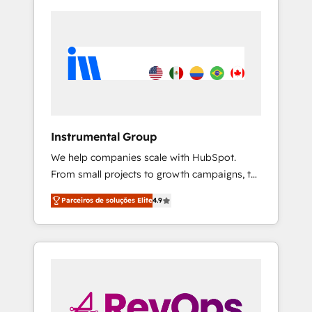
Instrumental Group
We help companies scale with HubSpot.
From small projects to growth campaigns, to
CRM and websites. Hire an agency that's
Parceiros de soluções Elite
4.9
experienced in every inch of HubSpot and
willing to work hand-in-hand with your team
to simplify the complex and build a better
experience for your team and customers.