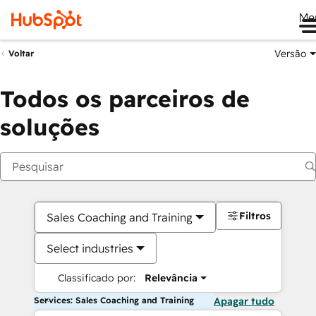
Me
Versão
Voltar
Todos os parceiros de
soluções
Filtros
Sales Coaching and Training
Select industries
Classificado por:
Relevância
Services: Sales Coaching and Training
Apagar tudo