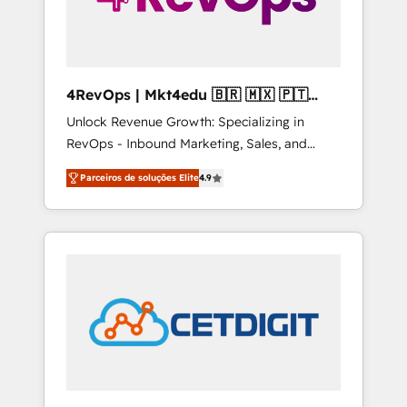
4RevOps | Mkt4edu 🇧🇷 🇲🇽 🇵🇹
🇦🇪 🇺🇸
Unlock Revenue Growth: Specializing in
RevOps - Inbound Marketing, Sales, and
Customer Success We specialize in driving
Parceiros de soluções Elite
4.9
revenue growth for companies across
industries through tailored marketing, sales,
and customer success strategies, utilizing
RevOps methodologies. As Latin America's
largest HubSpot partner and a global leader
in education market, we offer unparalleled
insights. Operating in five countries—Brazil,
UAE (Abu Dhabi/Dubai/Sharjah), Mexico,
USA, and Portugal—we've executed over a
hundred successful operations. Our
approach, rooted in RevOps principles,