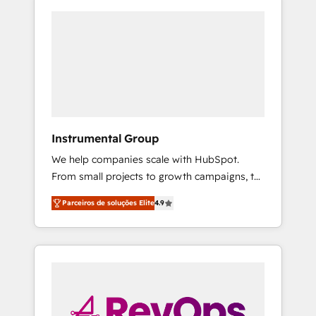
Instrumental Group
We help companies scale with HubSpot.
From small projects to growth campaigns, to
CRM and websites. Hire an agency that's
Parceiros de soluções Elite
4.9
experienced in every inch of HubSpot and
willing to work hand-in-hand with your team
to simplify the complex and build a better
experience for your team and customers.