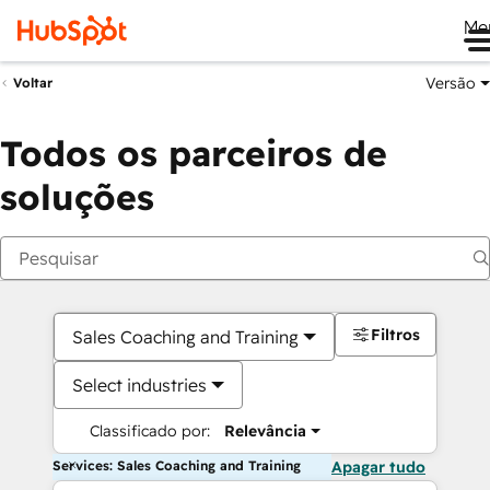
Me
Versão
Voltar
Todos os parceiros de
soluções
Filtros
Sales Coaching and Training
Select industries
Classificado por:
Relevância
Services: Sales Coaching and Training
Apagar tudo