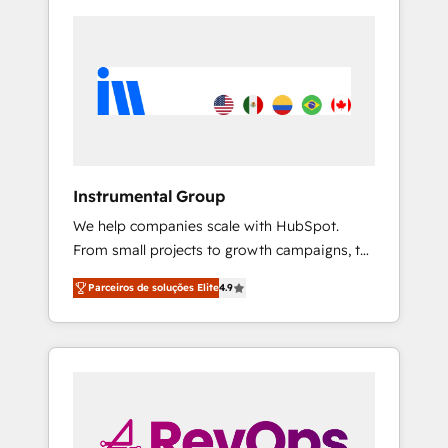
Instrumental Group
We help companies scale with HubSpot.
From small projects to growth campaigns, to
CRM and websites. Hire an agency that's
Parceiros de soluções Elite
4.9
experienced in every inch of HubSpot and
willing to work hand-in-hand with your team
to simplify the complex and build a better
experience for your team and customers.