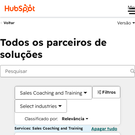
Me
Versão
Voltar
Todos os parceiros de
soluções
Filtros
Sales Coaching and Training
Select industries
Classificado por:
Relevância
Services: Sales Coaching and Training
Apagar tudo