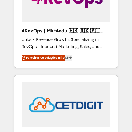
4RevOps | Mkt4edu 🇧🇷 🇲🇽 🇵🇹
🇦🇪 🇺🇸
Unlock Revenue Growth: Specializing in
RevOps - Inbound Marketing, Sales, and
Customer Success We specialize in driving
Parceiros de soluções Elite
4.9
revenue growth for companies across
industries through tailored marketing, sales,
and customer success strategies, utilizing
RevOps methodologies. As Latin America's
largest HubSpot partner and a global leader
in education market, we offer unparalleled
insights. Operating in five countries—Brazil,
UAE (Abu Dhabi/Dubai/Sharjah), Mexico,
USA, and Portugal—we've executed over a
hundred successful operations. Our
approach, rooted in RevOps principles,