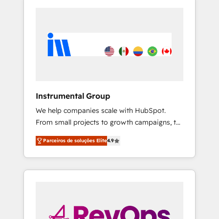
Instrumental Group
We help companies scale with HubSpot.
From small projects to growth campaigns, to
CRM and websites. Hire an agency that's
Parceiros de soluções Elite
4.9
experienced in every inch of HubSpot and
willing to work hand-in-hand with your team
to simplify the complex and build a better
experience for your team and customers.