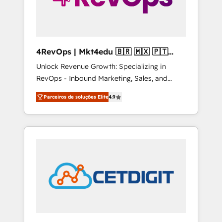
4RevOps | Mkt4edu 🇧🇷 🇲🇽 🇵🇹
🇦🇪 🇺🇸
Unlock Revenue Growth: Specializing in
RevOps - Inbound Marketing, Sales, and
Customer Success We specialize in driving
Parceiros de soluções Elite
4.9
revenue growth for companies across
industries through tailored marketing, sales,
and customer success strategies, utilizing
RevOps methodologies. As Latin America's
largest HubSpot partner and a global leader
in education market, we offer unparalleled
insights. Operating in five countries—Brazil,
UAE (Abu Dhabi/Dubai/Sharjah), Mexico,
USA, and Portugal—we've executed over a
hundred successful operations. Our
approach, rooted in RevOps principles,