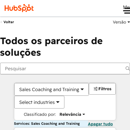
Me
Versão
Voltar
Todos os parceiros de
soluções
Filtros
Sales Coaching and Training
Select industries
Classificado por:
Relevância
Services: Sales Coaching and Training
Apagar tudo