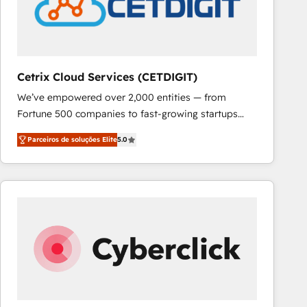
Cetrix Cloud Services (CETDIGIT)
We’ve empowered over 2,000 entities — from
Fortune 500 companies to fast-growing startups
and nonprofits — to streamline operations, scale
Parceiros de soluções Elite
5.0
revenue, and unlock the full potential of HubSpot.
With deep technical and industry expertise, we fuse
automation, integration, and AI innovation to deliver
lasting impact. We specialize in: • Turnkey and end-
to-end HubSpot implementations • Onboarding for
Sales, Service, Marketing & Content Hubs • AI voice
and chat agents, predictive automation, and smart
workflows • Salesforce + HubSpot integration •
RevOps and AI-driven sales enablement • Website
design and CMS development • ERP integration: SAP,