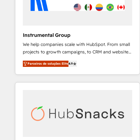
Instrumental Group
We help companies scale with HubSpot. From small
projects to growth campaigns, to CRM and websites.
Hire an agency that's experienced in every inch of
Parceiros de soluções Elite
4.9
HubSpot and willing to work hand-in-hand with your
team to simplify the complex and build a better
experience for your team and customers.