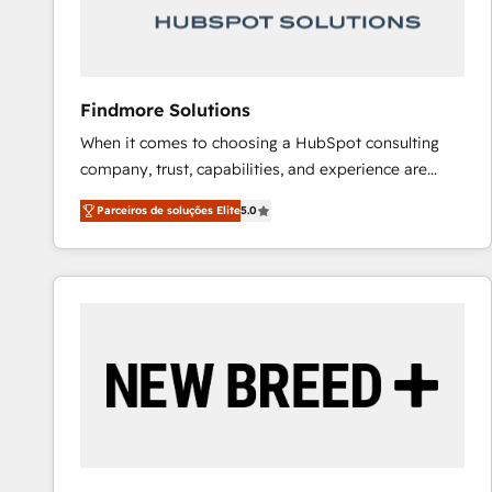
Our strategies are tailored to your business's unique
needs, ensuring a personalized approach that aligns
with your growth objectives.
Findmore Solutions
When it comes to choosing a HubSpot consulting
company, trust, capabilities, and experience are
three critical factors to consider. That's why our
Parceiros de soluções Elite
5.0
company stands out in the industry, offering a level
of expertise and professionalism that our clients can
count on. Our team of HubSpot experts brings years
of experience to the table, along with a deep
understanding of the platform's capabilities and how
it can best serve our clients' needs. We pride
ourselves on building lasting relationships with our
clients, ensuring that their businesses continue to
thrive long after our initial engagement has ended.
With a focus on transparent communication,
meticulous attention to detail, and a commitment to