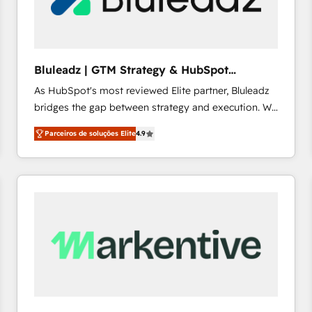
profitability visibility across Latin America. - RevOps
& CRM Implementation - Advanced Workflows &
Automation - ERP/SAP Integrations (Billing &
Finance) - CS & Project Tracking - Data Migration &
Bluleadz | GTM Strategy & HubSpot
Profitability Dashboards
Implementation
As HubSpot's most reviewed Elite partner, Bluleadz
bridges the gap between strategy and execution. We
don't just "set up tools" — we install the GTM
Parceiros de soluções Elite
4.9
Operating System (GTM OS) to align your leadership
and engineer a portal that drives predictable
revenue velocity. 🚀 GTM Strategy & Alignment
Workshops & Sprints: Identify "Valleys of Death"
stalling growth. Fix your ICP, Math, and Story to stop
"accelerating a mess." ⚙️ Elite Engineering & AI
Scalable Architecture: Zero-technical-debt setup
across all Hubs, validated by our 7 HubSpot
Accreditations. AI-Powered RevOps: Breeze AI,
custom AI agents, and high-integrity migrations for
total reporting clarity. Security & Compliance: SOC 2