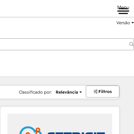
Menu
Versão
Filtros
Classificado por:
Relevância