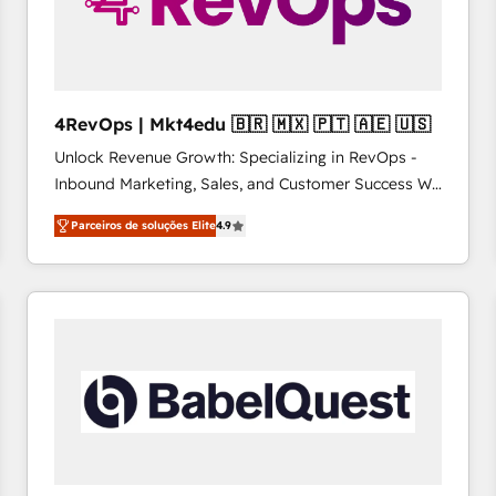
4RevOps | Mkt4edu 🇧🇷 🇲🇽 🇵🇹 🇦🇪 🇺🇸
Unlock Revenue Growth: Specializing in RevOps -
Inbound Marketing, Sales, and Customer Success We
specialize in driving revenue growth for companies
Parceiros de soluções Elite
4.9
across industries through tailored marketing, sales,
and customer success strategies, utilizing RevOps
methodologies. As Latin America's largest HubSpot
partner and a global leader in education market, we
offer unparalleled insights. Operating in five
countries—Brazil, UAE (Abu Dhabi/Dubai/Sharjah),
Mexico, USA, and Portugal—we've executed over a
hundred successful operations. Our approach,
rooted in RevOps principles, integrates analysis,
training, planning, and qualification. Leveraging