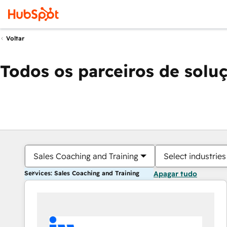
Voltar
Todos os parceiros de solu
Sales Coaching and Training
Select industries
Services: Sales Coaching and Training
Apagar tudo