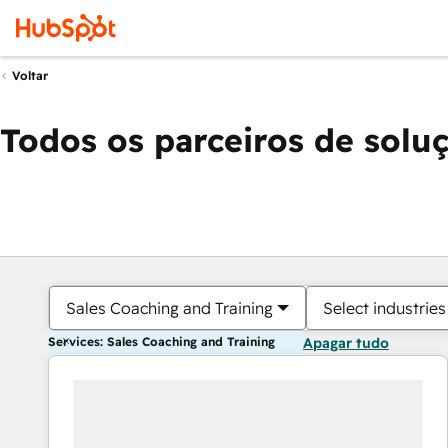
Voltar
Todos os parceiros de solu
Sales Coaching and Training
Select industries
Services: Sales Coaching and Training
Apagar tudo