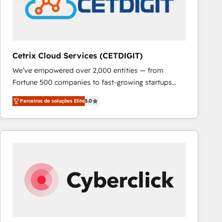
Cetrix Cloud Services (CETDIGIT)
We’ve empowered over 2,000 entities — from
Fortune 500 companies to fast-growing startups
and nonprofits — to streamline operations, scale
Parceiros de soluções Elite
5.0
revenue, and unlock the full potential of HubSpot.
With deep technical and industry expertise, we fuse
automation, integration, and AI innovation to deliver
lasting impact. We specialize in: • Turnkey and end-
to-end HubSpot implementations • Onboarding for
Sales, Service, Marketing & Content Hubs • AI voice
and chat agents, predictive automation, and smart
workflows • Salesforce + HubSpot integration •
RevOps and AI-driven sales enablement • Website
design and CMS development • ERP integration: SAP,