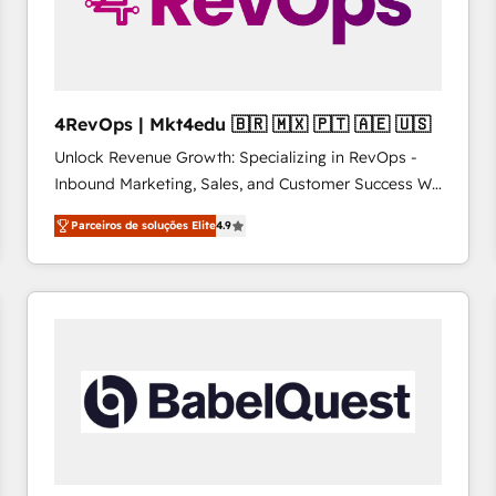
4RevOps | Mkt4edu 🇧🇷 🇲🇽 🇵🇹 🇦🇪 🇺🇸
Unlock Revenue Growth: Specializing in RevOps -
Inbound Marketing, Sales, and Customer Success We
specialize in driving revenue growth for companies
Parceiros de soluções Elite
4.9
across industries through tailored marketing, sales,
and customer success strategies, utilizing RevOps
methodologies. As Latin America's largest HubSpot
partner and a global leader in education market, we
offer unparalleled insights. Operating in five
countries—Brazil, UAE (Abu Dhabi/Dubai/Sharjah),
Mexico, USA, and Portugal—we've executed over a
hundred successful operations. Our approach,
rooted in RevOps principles, integrates analysis,
training, planning, and qualification. Leveraging