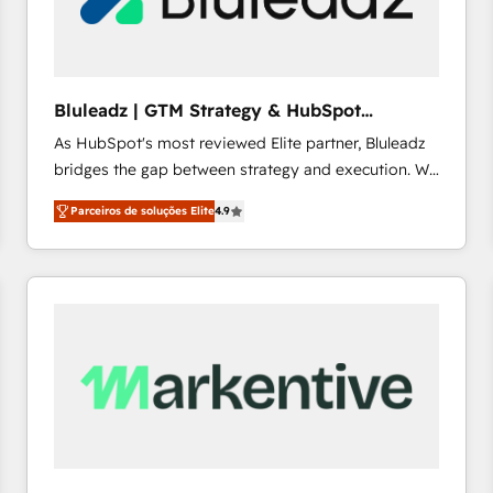
profitability visibility across Latin America. - RevOps
& CRM Implementation - Advanced Workflows &
Automation - ERP/SAP Integrations (Billing &
Finance) - CS & Project Tracking - Data Migration &
Bluleadz | GTM Strategy & HubSpot
Profitability Dashboards
Implementation
As HubSpot's most reviewed Elite partner, Bluleadz
bridges the gap between strategy and execution. We
don't just "set up tools" — we install the GTM
Parceiros de soluções Elite
4.9
Operating System (GTM OS) to align your leadership
and engineer a portal that drives predictable
revenue velocity. 🚀 GTM Strategy & Alignment
Workshops & Sprints: Identify "Valleys of Death"
stalling growth. Fix your ICP, Math, and Story to stop
"accelerating a mess." ⚙️ Elite Engineering & AI
Scalable Architecture: Zero-technical-debt setup
across all Hubs, validated by our 7 HubSpot
Accreditations. AI-Powered RevOps: Breeze AI,
custom AI agents, and high-integrity migrations for
total reporting clarity. Security & Compliance: SOC 2