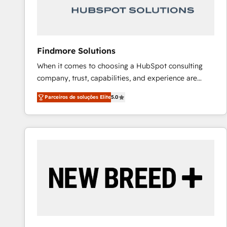
Our strategies are tailored to your business's unique
needs, ensuring a personalized approach that aligns
with your growth objectives.
Findmore Solutions
When it comes to choosing a HubSpot consulting
company, trust, capabilities, and experience are
three critical factors to consider. That's why our
Parceiros de soluções Elite
5.0
company stands out in the industry, offering a level
of expertise and professionalism that our clients can
count on. Our team of HubSpot experts brings years
of experience to the table, along with a deep
understanding of the platform's capabilities and how
it can best serve our clients' needs. We pride
ourselves on building lasting relationships with our
clients, ensuring that their businesses continue to
thrive long after our initial engagement has ended.
With a focus on transparent communication,
meticulous attention to detail, and a commitment to