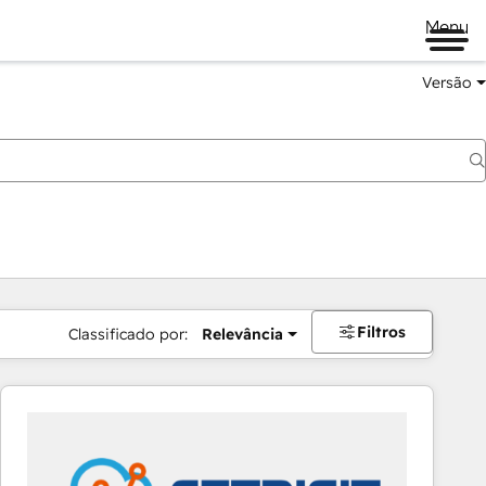
Menu
Versão
Filtros
Classificado por:
Relevância