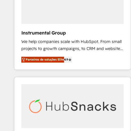
Instrumental Group
We help companies scale with HubSpot. From small
projects to growth campaigns, to CRM and websites.
Hire an agency that's experienced in every inch of
Parceiros de soluções Elite
4.9
HubSpot and willing to work hand-in-hand with your
team to simplify the complex and build a better
experience for your team and customers.