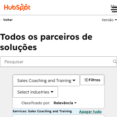
Me
Versão
Voltar
Todos os parceiros de
soluções
Filtros
Sales Coaching and Training
Select industries
Classificado por:
Relevância
Services: Sales Coaching and Training
Apagar tudo