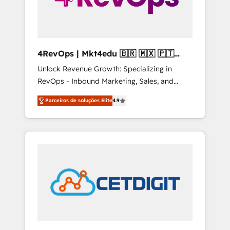
4RevOps | Mkt4edu 🇧🇷 🇲🇽 🇵🇹
🇦🇪 🇺🇸
Unlock Revenue Growth: Specializing in
RevOps - Inbound Marketing, Sales, and
Customer Success We specialize in driving
Parceiros de soluções Elite
4.9
revenue growth for companies across
industries through tailored marketing, sales,
and customer success strategies, utilizing
RevOps methodologies. As Latin America's
largest HubSpot partner and a global leader
in education market, we offer unparalleled
insights. Operating in five countries—Brazil,
UAE (Abu Dhabi/Dubai/Sharjah), Mexico,
USA, and Portugal—we've executed over a
hundred successful operations. Our
approach, rooted in RevOps principles,