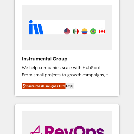
Instrumental Group
We help companies scale with HubSpot.
From small projects to growth campaigns, to
CRM and websites. Hire an agency that's
Parceiros de soluções Elite
4.9
experienced in every inch of HubSpot and
willing to work hand-in-hand with your team
to simplify the complex and build a better
experience for your team and customers.