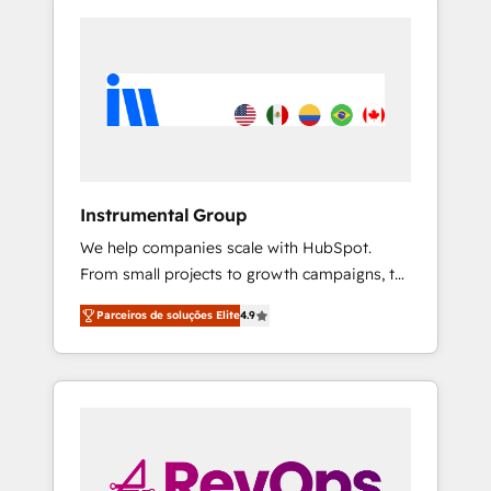
Instrumental Group
We help companies scale with HubSpot.
From small projects to growth campaigns, to
CRM and websites. Hire an agency that's
Parceiros de soluções Elite
4.9
experienced in every inch of HubSpot and
willing to work hand-in-hand with your team
to simplify the complex and build a better
experience for your team and customers.