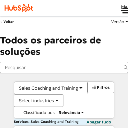
Me
Versão
Voltar
Todos os parceiros de
soluções
Filtros
Sales Coaching and Training
Select industries
Classificado por:
Relevância
Services: Sales Coaching and Training
Apagar tudo