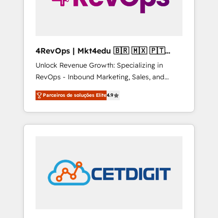
4RevOps | Mkt4edu 🇧🇷 🇲🇽 🇵🇹
🇦🇪 🇺🇸
Unlock Revenue Growth: Specializing in
RevOps - Inbound Marketing, Sales, and
Customer Success We specialize in driving
Parceiros de soluções Elite
4.9
revenue growth for companies across
industries through tailored marketing, sales,
and customer success strategies, utilizing
RevOps methodologies. As Latin America's
largest HubSpot partner and a global leader
in education market, we offer unparalleled
insights. Operating in five countries—Brazil,
UAE (Abu Dhabi/Dubai/Sharjah), Mexico,
USA, and Portugal—we've executed over a
hundred successful operations. Our
approach, rooted in RevOps principles,