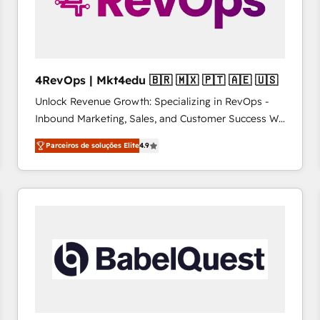
4RevOps | Mkt4edu 🇧🇷 🇲🇽 🇵🇹 🇦🇪 🇺🇸
Unlock Revenue Growth: Specializing in RevOps -
Inbound Marketing, Sales, and Customer Success We
specialize in driving revenue growth for companies
Parceiros de soluções Elite
4.9
across industries through tailored marketing, sales,
and customer success strategies, utilizing RevOps
methodologies. As Latin America's largest HubSpot
partner and a global leader in education market, we
offer unparalleled insights. Operating in five
countries—Brazil, UAE (Abu Dhabi/Dubai/Sharjah),
Mexico, USA, and Portugal—we've executed over a
hundred successful operations. Our approach,
rooted in RevOps principles, integrates analysis,
training, planning, and qualification. Leveraging