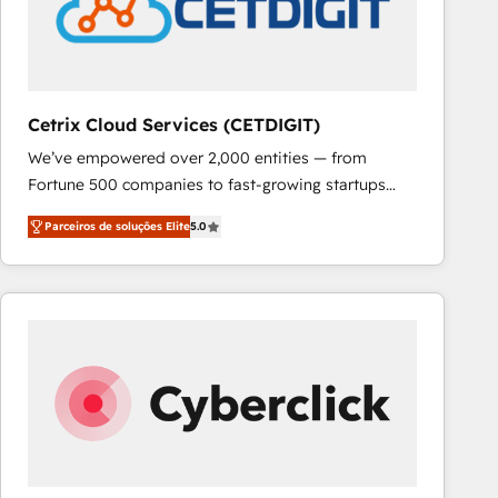
Cetrix Cloud Services (CETDIGIT)
We’ve empowered over 2,000 entities — from
Fortune 500 companies to fast-growing startups
and nonprofits — to streamline operations, scale
Parceiros de soluções Elite
5.0
revenue, and unlock the full potential of HubSpot.
With deep technical and industry expertise, we fuse
automation, integration, and AI innovation to deliver
lasting impact. We specialize in: • Turnkey and end-
to-end HubSpot implementations • Onboarding for
Sales, Service, Marketing & Content Hubs • AI voice
and chat agents, predictive automation, and smart
workflows • Salesforce + HubSpot integration •
RevOps and AI-driven sales enablement • Website
design and CMS development • ERP integration: SAP,