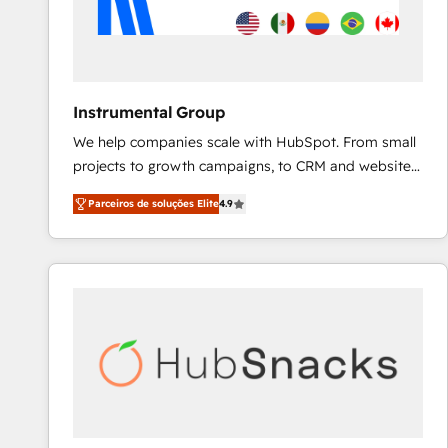
Instrumental Group
We help companies scale with HubSpot. From small
projects to growth campaigns, to CRM and websites.
Hire an agency that's experienced in every inch of
Parceiros de soluções Elite
4.9
HubSpot and willing to work hand-in-hand with your
team to simplify the complex and build a better
experience for your team and customers.