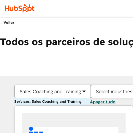
Voltar
Todos os parceiros de solu
Sales Coaching and Training
Select industries
Services: Sales Coaching and Training
Apagar tudo