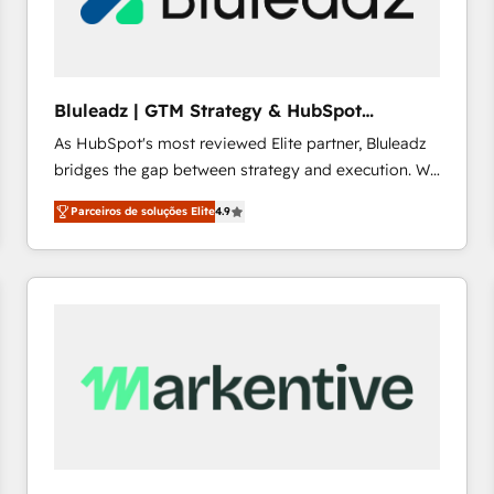
profitability visibility across Latin America. - RevOps
& CRM Implementation - Advanced Workflows &
Automation - ERP/SAP Integrations (Billing &
Finance) - CS & Project Tracking - Data Migration &
Bluleadz | GTM Strategy & HubSpot
Profitability Dashboards
Implementation
As HubSpot's most reviewed Elite partner, Bluleadz
bridges the gap between strategy and execution. We
don't just "set up tools" — we install the GTM
Parceiros de soluções Elite
4.9
Operating System (GTM OS) to align your leadership
and engineer a portal that drives predictable
revenue velocity. 🚀 GTM Strategy & Alignment
Workshops & Sprints: Identify "Valleys of Death"
stalling growth. Fix your ICP, Math, and Story to stop
"accelerating a mess." ⚙️ Elite Engineering & AI
Scalable Architecture: Zero-technical-debt setup
across all Hubs, validated by our 7 HubSpot
Accreditations. AI-Powered RevOps: Breeze AI,
custom AI agents, and high-integrity migrations for
total reporting clarity. Security & Compliance: SOC 2