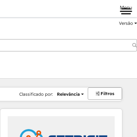
Menu
Versão
Filtros
Classificado por:
Relevância