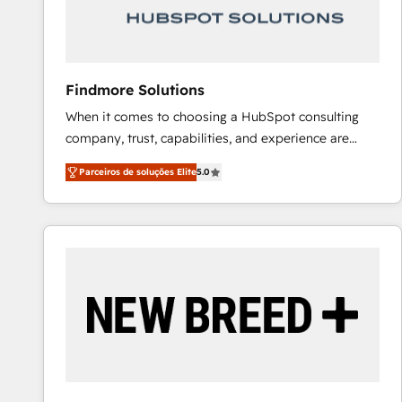
Our strategies are tailored to your business's unique
needs, ensuring a personalized approach that aligns
with your growth objectives.
Findmore Solutions
When it comes to choosing a HubSpot consulting
company, trust, capabilities, and experience are
three critical factors to consider. That's why our
Parceiros de soluções Elite
5.0
company stands out in the industry, offering a level
of expertise and professionalism that our clients can
count on. Our team of HubSpot experts brings years
of experience to the table, along with a deep
understanding of the platform's capabilities and how
it can best serve our clients' needs. We pride
ourselves on building lasting relationships with our
clients, ensuring that their businesses continue to
thrive long after our initial engagement has ended.
With a focus on transparent communication,
meticulous attention to detail, and a commitment to