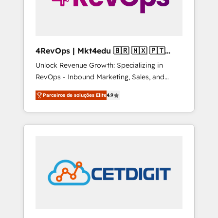
4RevOps | Mkt4edu 🇧🇷 🇲🇽 🇵🇹
🇦🇪 🇺🇸
Unlock Revenue Growth: Specializing in
RevOps - Inbound Marketing, Sales, and
Customer Success We specialize in driving
Parceiros de soluções Elite
4.9
revenue growth for companies across
industries through tailored marketing, sales,
and customer success strategies, utilizing
RevOps methodologies. As Latin America's
largest HubSpot partner and a global leader
in education market, we offer unparalleled
insights. Operating in five countries—Brazil,
UAE (Abu Dhabi/Dubai/Sharjah), Mexico,
USA, and Portugal—we've executed over a
hundred successful operations. Our
approach, rooted in RevOps principles,