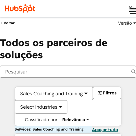
Me
Versão
Voltar
Todos os parceiros de
soluções
Filtros
Sales Coaching and Training
Select industries
Classificado por:
Relevância
Services: Sales Coaching and Training
Apagar tudo