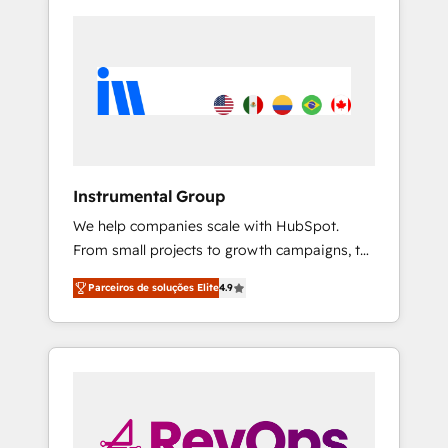
Instrumental Group
We help companies scale with HubSpot.
From small projects to growth campaigns, to
CRM and websites. Hire an agency that's
Parceiros de soluções Elite
4.9
experienced in every inch of HubSpot and
willing to work hand-in-hand with your team
to simplify the complex and build a better
experience for your team and customers.