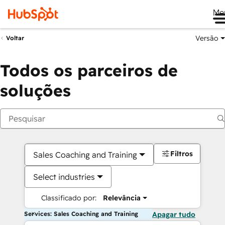
Me
Versão
Voltar
Todos os parceiros de
soluções
Filtros
Sales Coaching and Training
Select industries
Classificado por:
Relevância
Services: Sales Coaching and Training
Apagar tudo