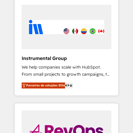
Instrumental Group
We help companies scale with HubSpot.
From small projects to growth campaigns, to
CRM and websites. Hire an agency that's
Parceiros de soluções Elite
4.9
experienced in every inch of HubSpot and
willing to work hand-in-hand with your team
to simplify the complex and build a better
experience for your team and customers.