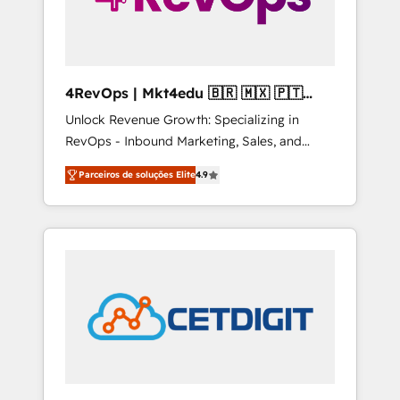
4RevOps | Mkt4edu 🇧🇷 🇲🇽 🇵🇹
🇦🇪 🇺🇸
Unlock Revenue Growth: Specializing in
RevOps - Inbound Marketing, Sales, and
Customer Success We specialize in driving
Parceiros de soluções Elite
4.9
revenue growth for companies across
industries through tailored marketing, sales,
and customer success strategies, utilizing
RevOps methodologies. As Latin America's
largest HubSpot partner and a global leader
in education market, we offer unparalleled
insights. Operating in five countries—Brazil,
UAE (Abu Dhabi/Dubai/Sharjah), Mexico,
USA, and Portugal—we've executed over a
hundred successful operations. Our
approach, rooted in RevOps principles,