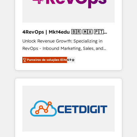
4RevOps | Mkt4edu 🇧🇷 🇲🇽 🇵🇹
🇦🇪 🇺🇸
Unlock Revenue Growth: Specializing in
RevOps - Inbound Marketing, Sales, and
Customer Success We specialize in driving
Parceiros de soluções Elite
4.9
revenue growth for companies across
industries through tailored marketing, sales,
and customer success strategies, utilizing
RevOps methodologies. As Latin America's
largest HubSpot partner and a global leader
in education market, we offer unparalleled
insights. Operating in five countries—Brazil,
UAE (Abu Dhabi/Dubai/Sharjah), Mexico,
USA, and Portugal—we've executed over a
hundred successful operations. Our
approach, rooted in RevOps principles,