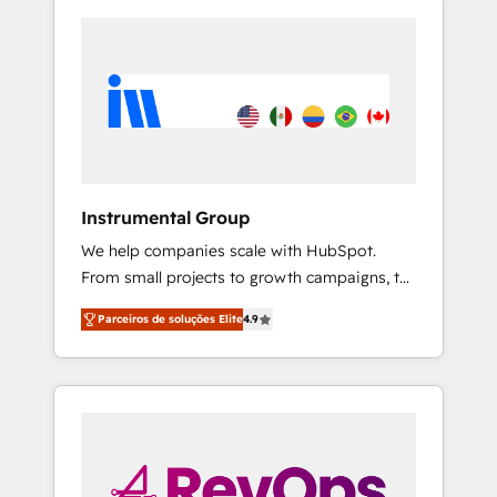
Instrumental Group
We help companies scale with HubSpot.
From small projects to growth campaigns, to
CRM and websites. Hire an agency that's
Parceiros de soluções Elite
4.9
experienced in every inch of HubSpot and
willing to work hand-in-hand with your team
to simplify the complex and build a better
experience for your team and customers.