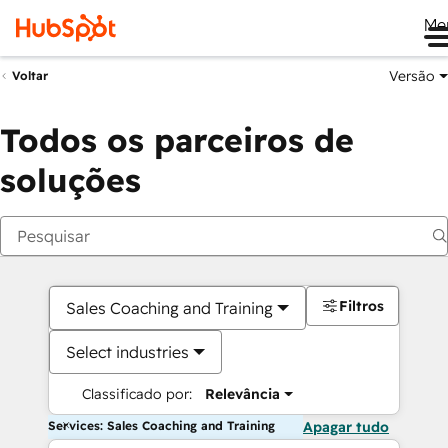
Me
Versão
Voltar
Todos os parceiros de
soluções
Filtros
Sales Coaching and Training
Select industries
Classificado por:
Relevância
Services: Sales Coaching and Training
Apagar tudo