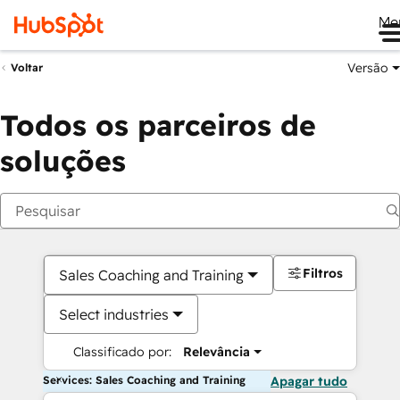
Me
Versão
Voltar
Todos os parceiros de
soluções
Filtros
Sales Coaching and Training
Select industries
Classificado por:
Relevância
Services: Sales Coaching and Training
Apagar tudo