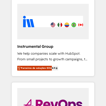
Instrumental Group
We help companies scale with HubSpot.
From small projects to growth campaigns, to
CRM and websites. Hire an agency that's
Parceiros de soluções Elite
4.9
experienced in every inch of HubSpot and
willing to work hand-in-hand with your team
to simplify the complex and build a better
experience for your team and customers.