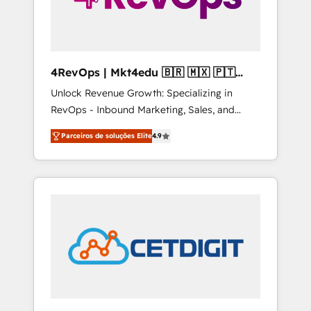
4RevOps | Mkt4edu 🇧🇷 🇲🇽 🇵🇹
🇦🇪 🇺🇸
Unlock Revenue Growth: Specializing in
RevOps - Inbound Marketing, Sales, and
Customer Success We specialize in driving
Parceiros de soluções Elite
4.9
revenue growth for companies across
industries through tailored marketing, sales,
and customer success strategies, utilizing
RevOps methodologies. As Latin America's
largest HubSpot partner and a global leader
in education market, we offer unparalleled
insights. Operating in five countries—Brazil,
UAE (Abu Dhabi/Dubai/Sharjah), Mexico,
USA, and Portugal—we've executed over a
hundred successful operations. Our
approach, rooted in RevOps principles,