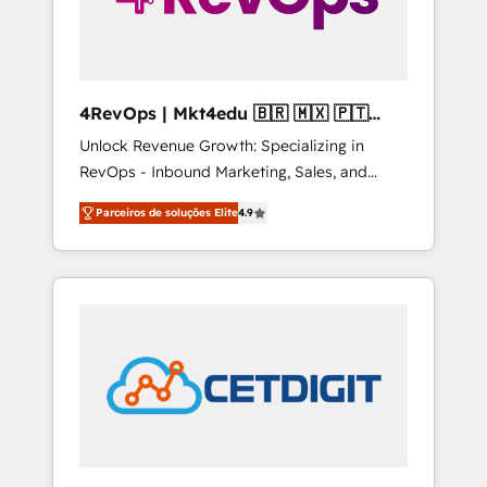
4RevOps | Mkt4edu 🇧🇷 🇲🇽 🇵🇹
🇦🇪 🇺🇸
Unlock Revenue Growth: Specializing in
RevOps - Inbound Marketing, Sales, and
Customer Success We specialize in driving
Parceiros de soluções Elite
4.9
revenue growth for companies across
industries through tailored marketing, sales,
and customer success strategies, utilizing
RevOps methodologies. As Latin America's
largest HubSpot partner and a global leader
in education market, we offer unparalleled
insights. Operating in five countries—Brazil,
UAE (Abu Dhabi/Dubai/Sharjah), Mexico,
USA, and Portugal—we've executed over a
hundred successful operations. Our
approach, rooted in RevOps principles,