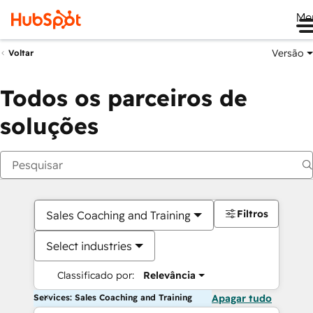
Me
Versão
Voltar
Todos os parceiros de
soluções
Filtros
Sales Coaching and Training
Select industries
Classificado por:
Relevância
Services: Sales Coaching and Training
Apagar tudo