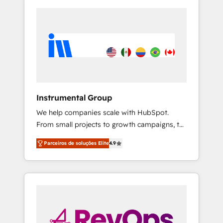
Instrumental Group
We help companies scale with HubSpot.
From small projects to growth campaigns, to
CRM and websites. Hire an agency that's
Parceiros de soluções Elite
4.9
experienced in every inch of HubSpot and
willing to work hand-in-hand with your team
to simplify the complex and build a better
experience for your team and customers.