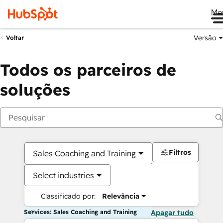
Me
Versão
Voltar
Todos os parceiros de
soluções
Filtros
Sales Coaching and Training
Select industries
Classificado por:
Relevância
Services: Sales Coaching and Training
Apagar tudo