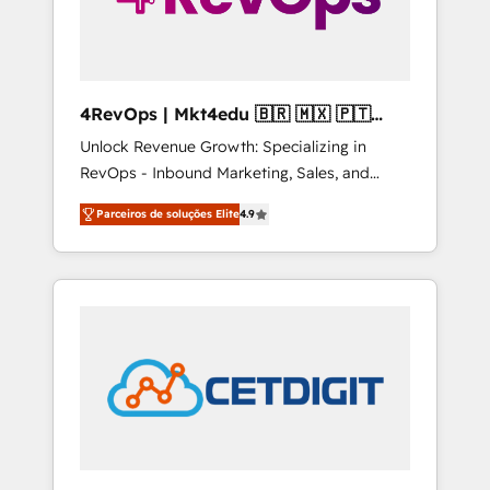
4RevOps | Mkt4edu 🇧🇷 🇲🇽 🇵🇹
🇦🇪 🇺🇸
Unlock Revenue Growth: Specializing in
RevOps - Inbound Marketing, Sales, and
Customer Success We specialize in driving
Parceiros de soluções Elite
4.9
revenue growth for companies across
industries through tailored marketing, sales,
and customer success strategies, utilizing
RevOps methodologies. As Latin America's
largest HubSpot partner and a global leader
in education market, we offer unparalleled
insights. Operating in five countries—Brazil,
UAE (Abu Dhabi/Dubai/Sharjah), Mexico,
USA, and Portugal—we've executed over a
hundred successful operations. Our
approach, rooted in RevOps principles,