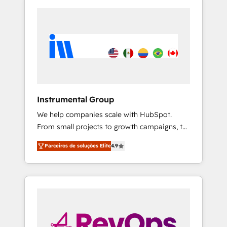
Instrumental Group
We help companies scale with HubSpot.
From small projects to growth campaigns, to
CRM and websites. Hire an agency that's
Parceiros de soluções Elite
4.9
experienced in every inch of HubSpot and
willing to work hand-in-hand with your team
to simplify the complex and build a better
experience for your team and customers.