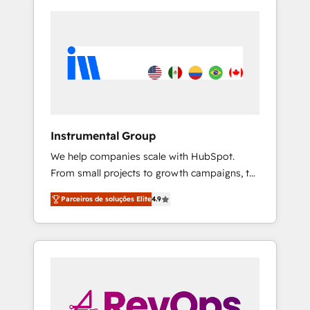
Instrumental Group
We help companies scale with HubSpot.
From small projects to growth campaigns, to
CRM and websites. Hire an agency that's
Parceiros de soluções Elite
4.9
experienced in every inch of HubSpot and
willing to work hand-in-hand with your team
to simplify the complex and build a better
experience for your team and customers.