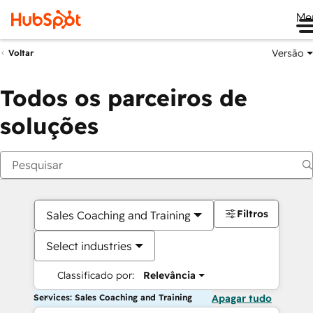
Me
Versão
Voltar
Todos os parceiros de
soluções
Filtros
Sales Coaching and Training
Select industries
Classificado por:
Relevância
Services: Sales Coaching and Training
Apagar tudo