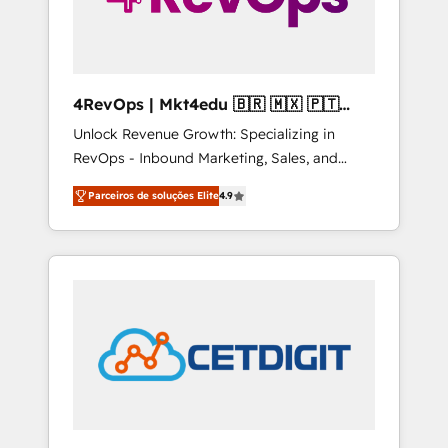
4RevOps | Mkt4edu 🇧🇷 🇲🇽 🇵🇹
🇦🇪 🇺🇸
Unlock Revenue Growth: Specializing in
RevOps - Inbound Marketing, Sales, and
Customer Success We specialize in driving
Parceiros de soluções Elite
4.9
revenue growth for companies across
industries through tailored marketing, sales,
and customer success strategies, utilizing
RevOps methodologies. As Latin America's
largest HubSpot partner and a global leader
in education market, we offer unparalleled
insights. Operating in five countries—Brazil,
UAE (Abu Dhabi/Dubai/Sharjah), Mexico,
USA, and Portugal—we've executed over a
hundred successful operations. Our
approach, rooted in RevOps principles,