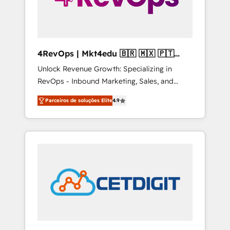
4RevOps | Mkt4edu 🇧🇷 🇲🇽 🇵🇹
🇦🇪 🇺🇸
Unlock Revenue Growth: Specializing in
RevOps - Inbound Marketing, Sales, and
Customer Success We specialize in driving
Parceiros de soluções Elite
4.9
revenue growth for companies across
industries through tailored marketing, sales,
and customer success strategies, utilizing
RevOps methodologies. As Latin America's
largest HubSpot partner and a global leader
in education market, we offer unparalleled
insights. Operating in five countries—Brazil,
UAE (Abu Dhabi/Dubai/Sharjah), Mexico,
USA, and Portugal—we've executed over a
hundred successful operations. Our
approach, rooted in RevOps principles,