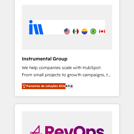
Instrumental Group
We help companies scale with HubSpot.
From small projects to growth campaigns, to
CRM and websites. Hire an agency that's
Parceiros de soluções Elite
4.9
experienced in every inch of HubSpot and
willing to work hand-in-hand with your team
to simplify the complex and build a better
experience for your team and customers.