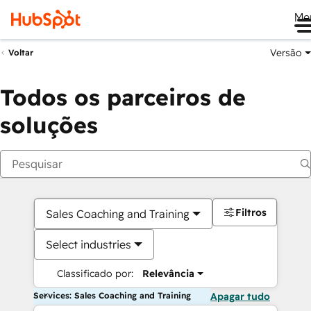
Me
Versão
Voltar
Todos os parceiros de
soluções
Filtros
Sales Coaching and Training
Select industries
Classificado por:
Relevância
Services: Sales Coaching and Training
Apagar tudo