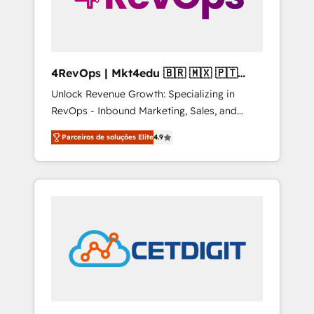
4RevOps | Mkt4edu 🇧🇷 🇲🇽 🇵🇹
🇦🇪 🇺🇸
Unlock Revenue Growth: Specializing in
RevOps - Inbound Marketing, Sales, and
Customer Success We specialize in driving
Parceiros de soluções Elite
4.9
revenue growth for companies across
industries through tailored marketing, sales,
and customer success strategies, utilizing
RevOps methodologies. As Latin America's
largest HubSpot partner and a global leader
in education market, we offer unparalleled
insights. Operating in five countries—Brazil,
UAE (Abu Dhabi/Dubai/Sharjah), Mexico,
USA, and Portugal—we've executed over a
hundred successful operations. Our
approach, rooted in RevOps principles,