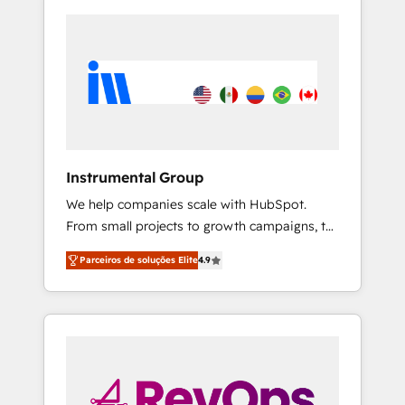
Instrumental Group
We help companies scale with HubSpot.
From small projects to growth campaigns, to
CRM and websites. Hire an agency that's
Parceiros de soluções Elite
4.9
experienced in every inch of HubSpot and
willing to work hand-in-hand with your team
to simplify the complex and build a better
experience for your team and customers.