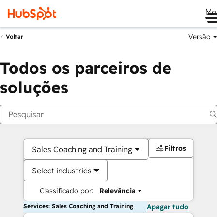
Me
Versão
Voltar
Todos os parceiros de
soluções
Filtros
Sales Coaching and Training
Select industries
Classificado por:
Relevância
Services: Sales Coaching and Training
Apagar tudo