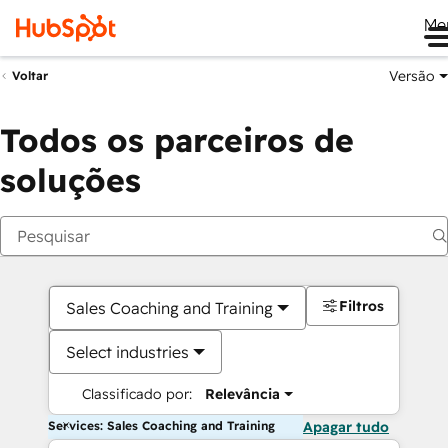
Me
Versão
Voltar
Todos os parceiros de
soluções
Filtros
Sales Coaching and Training
Select industries
Classificado por:
Relevância
Services: Sales Coaching and Training
Apagar tudo