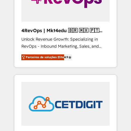
4RevOps | Mkt4edu 🇧🇷 🇲🇽 🇵🇹
🇦🇪 🇺🇸
Unlock Revenue Growth: Specializing in
RevOps - Inbound Marketing, Sales, and
Customer Success We specialize in driving
Parceiros de soluções Elite
4.9
revenue growth for companies across
industries through tailored marketing, sales,
and customer success strategies, utilizing
RevOps methodologies. As Latin America's
largest HubSpot partner and a global leader
in education market, we offer unparalleled
insights. Operating in five countries—Brazil,
UAE (Abu Dhabi/Dubai/Sharjah), Mexico,
USA, and Portugal—we've executed over a
hundred successful operations. Our
approach, rooted in RevOps principles,