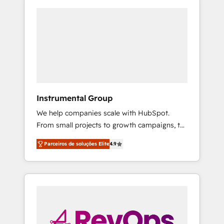
Instrumental Group
We help companies scale with HubSpot.
From small projects to growth campaigns, to
CRM and websites. Hire an agency that's
Parceiros de soluções Elite
4.9
experienced in every inch of HubSpot and
willing to work hand-in-hand with your team
to simplify the complex and build a better
experience for your team and customers.