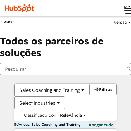
Me
Versão
Voltar
Todos os parceiros de
soluções
Filtros
Sales Coaching and Training
Select industries
Classificado por:
Relevância
Services: Sales Coaching and Training
Apagar tudo