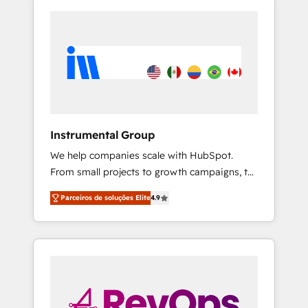
Instrumental Group
We help companies scale with HubSpot.
From small projects to growth campaigns, to
CRM and websites. Hire an agency that's
Parceiros de soluções Elite
4.9
experienced in every inch of HubSpot and
willing to work hand-in-hand with your team
to simplify the complex and build a better
experience for your team and customers.