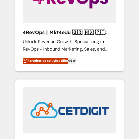
4RevOps | Mkt4edu 🇧🇷 🇲🇽 🇵🇹
🇦🇪 🇺🇸
Unlock Revenue Growth: Specializing in
RevOps - Inbound Marketing, Sales, and
Customer Success We specialize in driving
Parceiros de soluções Elite
4.9
revenue growth for companies across
industries through tailored marketing, sales,
and customer success strategies, utilizing
RevOps methodologies. As Latin America's
largest HubSpot partner and a global leader
in education market, we offer unparalleled
insights. Operating in five countries—Brazil,
UAE (Abu Dhabi/Dubai/Sharjah), Mexico,
USA, and Portugal—we've executed over a
hundred successful operations. Our
approach, rooted in RevOps principles,