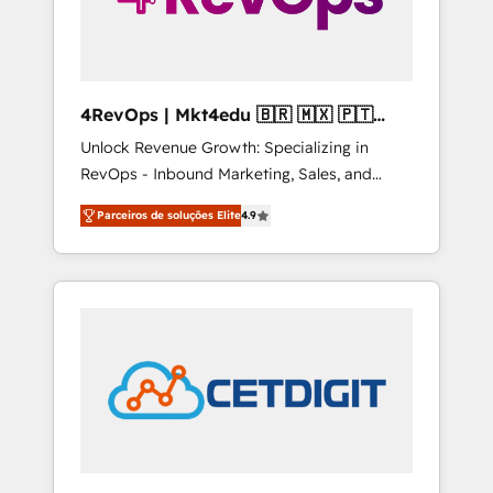
4RevOps | Mkt4edu 🇧🇷 🇲🇽 🇵🇹
🇦🇪 🇺🇸
Unlock Revenue Growth: Specializing in
RevOps - Inbound Marketing, Sales, and
Customer Success We specialize in driving
Parceiros de soluções Elite
4.9
revenue growth for companies across
industries through tailored marketing, sales,
and customer success strategies, utilizing
RevOps methodologies. As Latin America's
largest HubSpot partner and a global leader
in education market, we offer unparalleled
insights. Operating in five countries—Brazil,
UAE (Abu Dhabi/Dubai/Sharjah), Mexico,
USA, and Portugal—we've executed over a
hundred successful operations. Our
approach, rooted in RevOps principles,