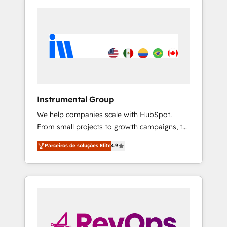
Instrumental Group
We help companies scale with HubSpot.
From small projects to growth campaigns, to
CRM and websites. Hire an agency that's
Parceiros de soluções Elite
4.9
experienced in every inch of HubSpot and
willing to work hand-in-hand with your team
to simplify the complex and build a better
experience for your team and customers.