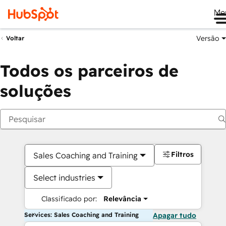
Me
Versão
Voltar
Todos os parceiros de
soluções
Filtros
Sales Coaching and Training
Select industries
Classificado por:
Relevância
Services: Sales Coaching and Training
Apagar tudo