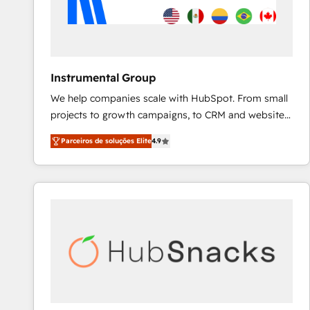
Instrumental Group
We help companies scale with HubSpot. From small
projects to growth campaigns, to CRM and websites.
Hire an agency that's experienced in every inch of
Parceiros de soluções Elite
4.9
HubSpot and willing to work hand-in-hand with your
team to simplify the complex and build a better
experience for your team and customers.