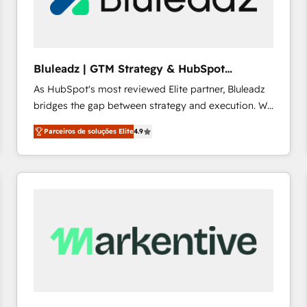
profitability visibility across Latin America. - RevOps
& CRM Implementation - Advanced Workflows &
Automation - ERP/SAP Integrations (Billing &
Finance) - CS & Project Tracking - Data Migration &
Bluleadz | GTM Strategy & HubSpot
Profitability Dashboards
Implementation
As HubSpot's most reviewed Elite partner, Bluleadz
bridges the gap between strategy and execution. We
don't just "set up tools" — we install the GTM
Parceiros de soluções Elite
4.9
Operating System (GTM OS) to align your leadership
and engineer a portal that drives predictable
revenue velocity. 🚀 GTM Strategy & Alignment
Workshops & Sprints: Identify "Valleys of Death"
stalling growth. Fix your ICP, Math, and Story to stop
"accelerating a mess." ⚙️ Elite Engineering & AI
Scalable Architecture: Zero-technical-debt setup
across all Hubs, validated by our 7 HubSpot
Accreditations. AI-Powered RevOps: Breeze AI,
custom AI agents, and high-integrity migrations for
total reporting clarity. Security & Compliance: SOC 2