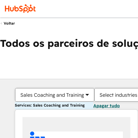
Voltar
Todos os parceiros de solu
Sales Coaching and Training
Select industries
Services: Sales Coaching and Training
Apagar tudo