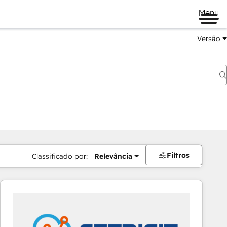
Menu
Versão
Filtros
Classificado por:
Relevância