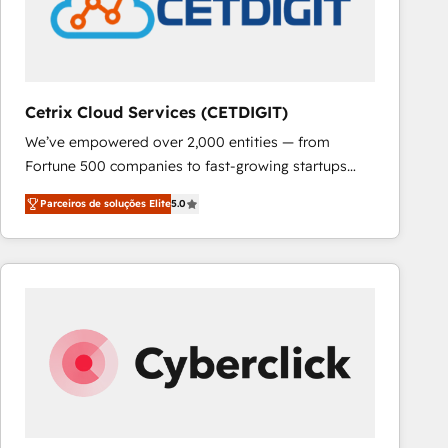
Cetrix Cloud Services (CETDIGIT)
We’ve empowered over 2,000 entities — from
Fortune 500 companies to fast-growing startups
and nonprofits — to streamline operations, scale
Parceiros de soluções Elite
5.0
revenue, and unlock the full potential of HubSpot.
With deep technical and industry expertise, we fuse
automation, integration, and AI innovation to deliver
lasting impact. We specialize in: • Turnkey and end-
to-end HubSpot implementations • Onboarding for
Sales, Service, Marketing & Content Hubs • AI voice
and chat agents, predictive automation, and smart
workflows • Salesforce + HubSpot integration •
RevOps and AI-driven sales enablement • Website
design and CMS development • ERP integration: SAP,