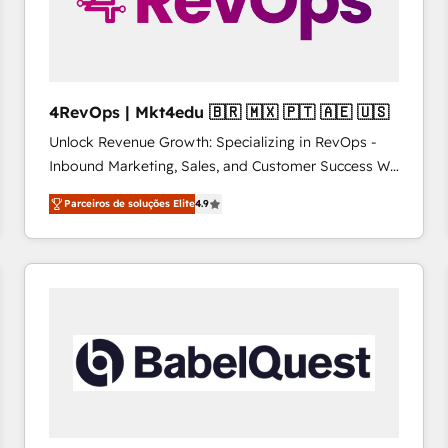
4RevOps | Mkt4edu 🇧🇷 🇲🇽 🇵🇹 🇦🇪 🇺🇸
Unlock Revenue Growth: Specializing in RevOps -
Inbound Marketing, Sales, and Customer Success We
specialize in driving revenue growth for companies
Parceiros de soluções Elite
4.9
across industries through tailored marketing, sales,
and customer success strategies, utilizing RevOps
methodologies. As Latin America's largest HubSpot
partner and a global leader in education market, we
offer unparalleled insights. Operating in five
countries—Brazil, UAE (Abu Dhabi/Dubai/Sharjah),
Mexico, USA, and Portugal—we've executed over a
hundred successful operations. Our approach,
rooted in RevOps principles, integrates analysis,
training, planning, and qualification. Leveraging