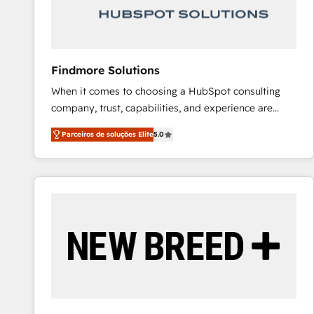
Our strategies are tailored to your business's unique
needs, ensuring a personalized approach that aligns
with your growth objectives.
Findmore Solutions
When it comes to choosing a HubSpot consulting
company, trust, capabilities, and experience are
three critical factors to consider. That's why our
Parceiros de soluções Elite
5.0
company stands out in the industry, offering a level
of expertise and professionalism that our clients can
count on. Our team of HubSpot experts brings years
of experience to the table, along with a deep
understanding of the platform's capabilities and how
it can best serve our clients' needs. We pride
ourselves on building lasting relationships with our
clients, ensuring that their businesses continue to
thrive long after our initial engagement has ended.
With a focus on transparent communication,
meticulous attention to detail, and a commitment to