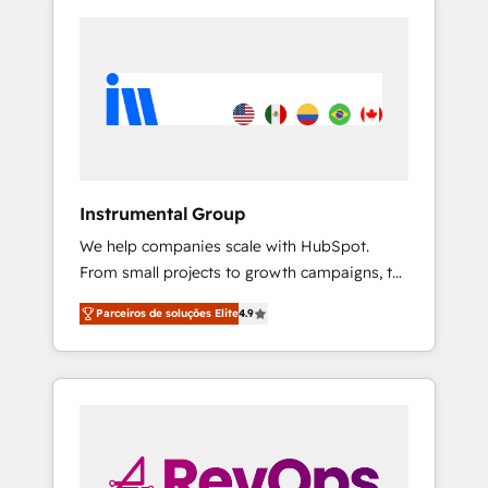
Instrumental Group
We help companies scale with HubSpot.
From small projects to growth campaigns, to
CRM and websites. Hire an agency that's
Parceiros de soluções Elite
4.9
experienced in every inch of HubSpot and
willing to work hand-in-hand with your team
to simplify the complex and build a better
experience for your team and customers.