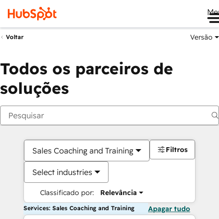
Me
Versão
Voltar
Todos os parceiros de
soluções
Filtros
Sales Coaching and Training
Select industries
Classificado por:
Relevância
Services: Sales Coaching and Training
Apagar tudo