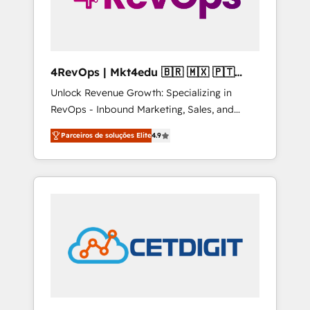
4RevOps | Mkt4edu 🇧🇷 🇲🇽 🇵🇹
🇦🇪 🇺🇸
Unlock Revenue Growth: Specializing in
RevOps - Inbound Marketing, Sales, and
Customer Success We specialize in driving
Parceiros de soluções Elite
4.9
revenue growth for companies across
industries through tailored marketing, sales,
and customer success strategies, utilizing
RevOps methodologies. As Latin America's
largest HubSpot partner and a global leader
in education market, we offer unparalleled
insights. Operating in five countries—Brazil,
UAE (Abu Dhabi/Dubai/Sharjah), Mexico,
USA, and Portugal—we've executed over a
hundred successful operations. Our
approach, rooted in RevOps principles,