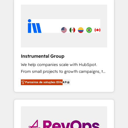
Instrumental Group
We help companies scale with HubSpot.
From small projects to growth campaigns, to
CRM and websites. Hire an agency that's
Parceiros de soluções Elite
4.9
experienced in every inch of HubSpot and
willing to work hand-in-hand with your team
to simplify the complex and build a better
experience for your team and customers.