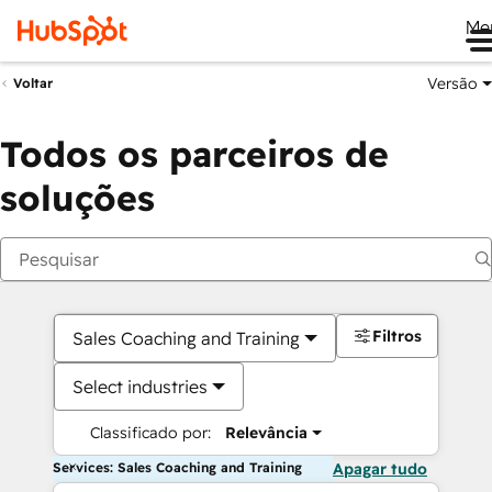
Me
Versão
Voltar
Todos os parceiros de
soluções
Filtros
Sales Coaching and Training
Select industries
Classificado por:
Relevância
Services: Sales Coaching and Training
Apagar tudo