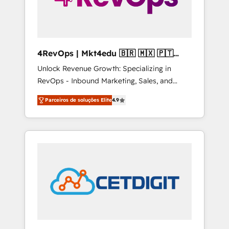
4RevOps | Mkt4edu 🇧🇷 🇲🇽 🇵🇹
🇦🇪 🇺🇸
Unlock Revenue Growth: Specializing in
RevOps - Inbound Marketing, Sales, and
Customer Success We specialize in driving
Parceiros de soluções Elite
4.9
revenue growth for companies across
industries through tailored marketing, sales,
and customer success strategies, utilizing
RevOps methodologies. As Latin America's
largest HubSpot partner and a global leader
in education market, we offer unparalleled
insights. Operating in five countries—Brazil,
UAE (Abu Dhabi/Dubai/Sharjah), Mexico,
USA, and Portugal—we've executed over a
hundred successful operations. Our
approach, rooted in RevOps principles,