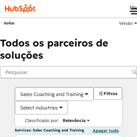
Me
Versão
Voltar
Todos os parceiros de
soluções
Filtros
Sales Coaching and Training
Select industries
Classificado por:
Relevância
Services: Sales Coaching and Training
Apagar tudo