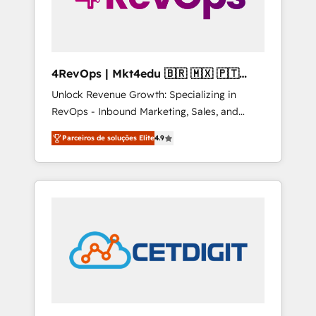
4RevOps | Mkt4edu 🇧🇷 🇲🇽 🇵🇹
🇦🇪 🇺🇸
Unlock Revenue Growth: Specializing in
RevOps - Inbound Marketing, Sales, and
Customer Success We specialize in driving
Parceiros de soluções Elite
4.9
revenue growth for companies across
industries through tailored marketing, sales,
and customer success strategies, utilizing
RevOps methodologies. As Latin America's
largest HubSpot partner and a global leader
in education market, we offer unparalleled
insights. Operating in five countries—Brazil,
UAE (Abu Dhabi/Dubai/Sharjah), Mexico,
USA, and Portugal—we've executed over a
hundred successful operations. Our
approach, rooted in RevOps principles,