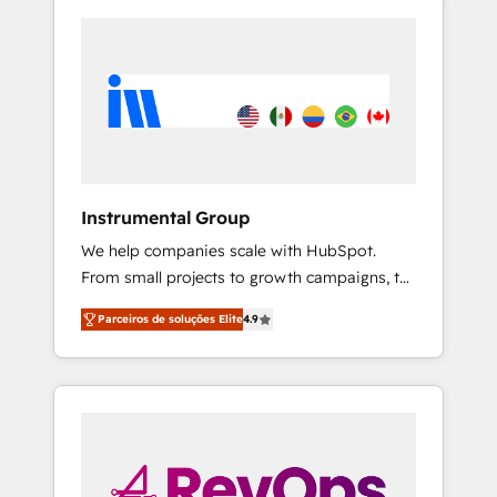
Instrumental Group
We help companies scale with HubSpot.
From small projects to growth campaigns, to
CRM and websites. Hire an agency that's
Parceiros de soluções Elite
4.9
experienced in every inch of HubSpot and
willing to work hand-in-hand with your team
to simplify the complex and build a better
experience for your team and customers.