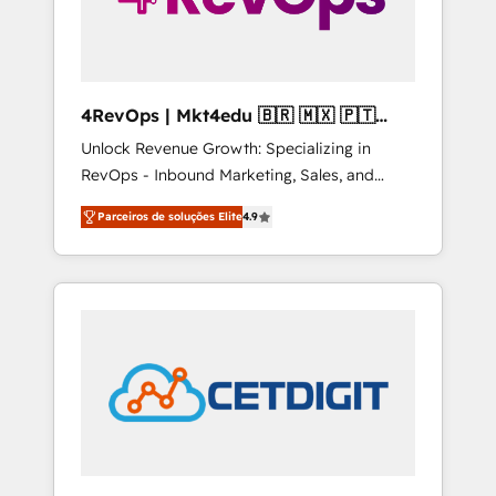
4RevOps | Mkt4edu 🇧🇷 🇲🇽 🇵🇹
🇦🇪 🇺🇸
Unlock Revenue Growth: Specializing in
RevOps - Inbound Marketing, Sales, and
Customer Success We specialize in driving
Parceiros de soluções Elite
4.9
revenue growth for companies across
industries through tailored marketing, sales,
and customer success strategies, utilizing
RevOps methodologies. As Latin America's
largest HubSpot partner and a global leader
in education market, we offer unparalleled
insights. Operating in five countries—Brazil,
UAE (Abu Dhabi/Dubai/Sharjah), Mexico,
USA, and Portugal—we've executed over a
hundred successful operations. Our
approach, rooted in RevOps principles,