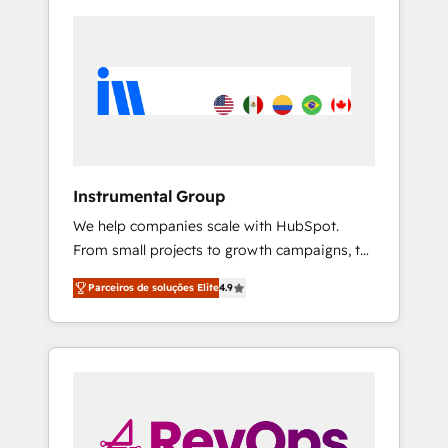
Instrumental Group
We help companies scale with HubSpot.
From small projects to growth campaigns, to
CRM and websites. Hire an agency that's
Parceiros de soluções Elite
4.9
experienced in every inch of HubSpot and
willing to work hand-in-hand with your team
to simplify the complex and build a better
experience for your team and customers.