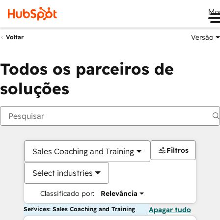
Me
Versão
Voltar
Todos os parceiros de
soluções
Filtros
Sales Coaching and Training
Select industries
Classificado por:
Relevância
Services: Sales Coaching and Training
Apagar tudo