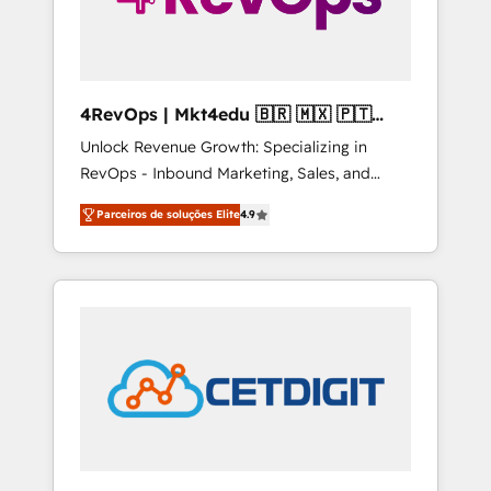
4RevOps | Mkt4edu 🇧🇷 🇲🇽 🇵🇹
🇦🇪 🇺🇸
Unlock Revenue Growth: Specializing in
RevOps - Inbound Marketing, Sales, and
Customer Success We specialize in driving
Parceiros de soluções Elite
4.9
revenue growth for companies across
industries through tailored marketing, sales,
and customer success strategies, utilizing
RevOps methodologies. As Latin America's
largest HubSpot partner and a global leader
in education market, we offer unparalleled
insights. Operating in five countries—Brazil,
UAE (Abu Dhabi/Dubai/Sharjah), Mexico,
USA, and Portugal—we've executed over a
hundred successful operations. Our
approach, rooted in RevOps principles,