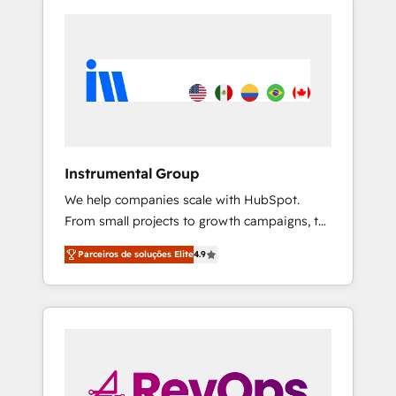
Instrumental Group
We help companies scale with HubSpot.
From small projects to growth campaigns, to
CRM and websites. Hire an agency that's
Parceiros de soluções Elite
4.9
experienced in every inch of HubSpot and
willing to work hand-in-hand with your team
to simplify the complex and build a better
experience for your team and customers.