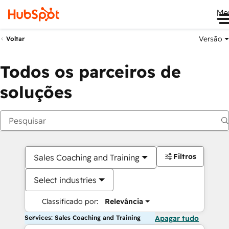
Me
Versão
Voltar
Todos os parceiros de
soluções
Filtros
Sales Coaching and Training
Select industries
Classificado por:
Relevância
Services: Sales Coaching and Training
Apagar tudo