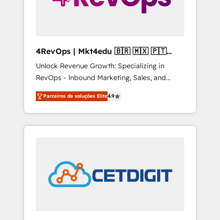
4RevOps | Mkt4edu 🇧🇷 🇲🇽 🇵🇹
🇦🇪 🇺🇸
Unlock Revenue Growth: Specializing in
RevOps - Inbound Marketing, Sales, and
Customer Success We specialize in driving
Parceiros de soluções Elite
4.9
revenue growth for companies across
industries through tailored marketing, sales,
and customer success strategies, utilizing
RevOps methodologies. As Latin America's
largest HubSpot partner and a global leader
in education market, we offer unparalleled
insights. Operating in five countries—Brazil,
UAE (Abu Dhabi/Dubai/Sharjah), Mexico,
USA, and Portugal—we've executed over a
hundred successful operations. Our
approach, rooted in RevOps principles,