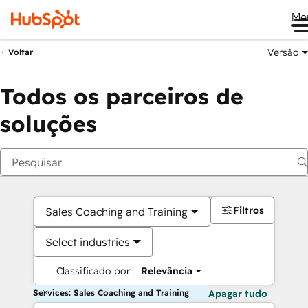
Me
Versão
Voltar
Todos os parceiros de
soluções
Filtros
Sales Coaching and Training
Select industries
Classificado por:
Relevância
Services: Sales Coaching and Training
Apagar tudo