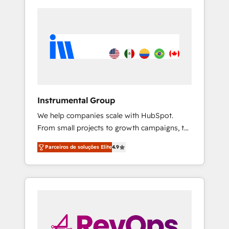
Instrumental Group
We help companies scale with HubSpot.
From small projects to growth campaigns, to
CRM and websites. Hire an agency that's
Parceiros de soluções Elite
4.9
experienced in every inch of HubSpot and
willing to work hand-in-hand with your team
to simplify the complex and build a better
experience for your team and customers.