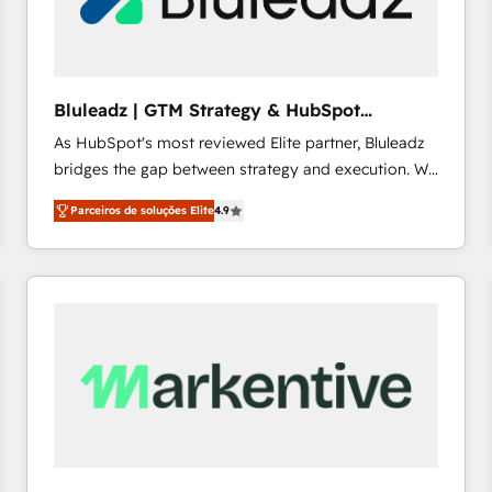
profitability visibility across Latin America. - RevOps
& CRM Implementation - Advanced Workflows &
Automation - ERP/SAP Integrations (Billing &
Finance) - CS & Project Tracking - Data Migration &
Bluleadz | GTM Strategy & HubSpot
Profitability Dashboards
Implementation
As HubSpot's most reviewed Elite partner, Bluleadz
bridges the gap between strategy and execution. We
don't just "set up tools" — we install the GTM
Parceiros de soluções Elite
4.9
Operating System (GTM OS) to align your leadership
and engineer a portal that drives predictable
revenue velocity. 🚀 GTM Strategy & Alignment
Workshops & Sprints: Identify "Valleys of Death"
stalling growth. Fix your ICP, Math, and Story to stop
"accelerating a mess." ⚙️ Elite Engineering & AI
Scalable Architecture: Zero-technical-debt setup
across all Hubs, validated by our 7 HubSpot
Accreditations. AI-Powered RevOps: Breeze AI,
custom AI agents, and high-integrity migrations for
total reporting clarity. Security & Compliance: SOC 2