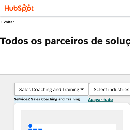
Voltar
Todos os parceiros de solu
Sales Coaching and Training
Select industries
Services: Sales Coaching and Training
Apagar tudo