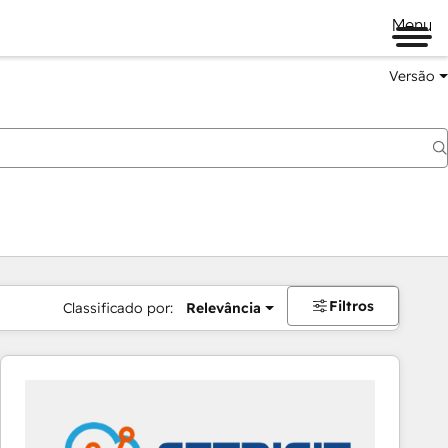
Menu
Versão
Filtros
Classificado por:
Relevância