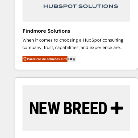
Our strategies are tailored to your business's unique
needs, ensuring a personalized approach that aligns
with your growth objectives.
Findmore Solutions
When it comes to choosing a HubSpot consulting
company, trust, capabilities, and experience are
three critical factors to consider. That's why our
Parceiros de soluções Elite
5.0
company stands out in the industry, offering a level
of expertise and professionalism that our clients can
count on. Our team of HubSpot experts brings years
of experience to the table, along with a deep
understanding of the platform's capabilities and how
it can best serve our clients' needs. We pride
ourselves on building lasting relationships with our
clients, ensuring that their businesses continue to
thrive long after our initial engagement has ended.
With a focus on transparent communication,
meticulous attention to detail, and a commitment to