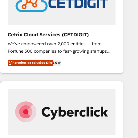
Cetrix Cloud Services (CETDIGIT)
We’ve empowered over 2,000 entities — from
Fortune 500 companies to fast-growing startups
and nonprofits — to streamline operations, scale
Parceiros de soluções Elite
5.0
revenue, and unlock the full potential of HubSpot.
With deep technical and industry expertise, we fuse
automation, integration, and AI innovation to deliver
lasting impact. We specialize in: • Turnkey and end-
to-end HubSpot implementations • Onboarding for
Sales, Service, Marketing & Content Hubs • AI voice
and chat agents, predictive automation, and smart
workflows • Salesforce + HubSpot integration •
RevOps and AI-driven sales enablement • Website
design and CMS development • ERP integration: SAP,