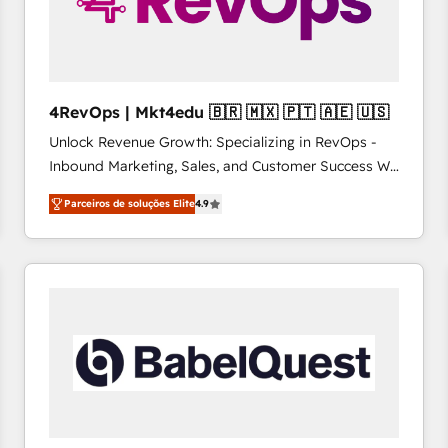
4RevOps | Mkt4edu 🇧🇷 🇲🇽 🇵🇹 🇦🇪 🇺🇸
Unlock Revenue Growth: Specializing in RevOps -
Inbound Marketing, Sales, and Customer Success We
specialize in driving revenue growth for companies
Parceiros de soluções Elite
4.9
across industries through tailored marketing, sales,
and customer success strategies, utilizing RevOps
methodologies. As Latin America's largest HubSpot
partner and a global leader in education market, we
offer unparalleled insights. Operating in five
countries—Brazil, UAE (Abu Dhabi/Dubai/Sharjah),
Mexico, USA, and Portugal—we've executed over a
hundred successful operations. Our approach,
rooted in RevOps principles, integrates analysis,
training, planning, and qualification. Leveraging