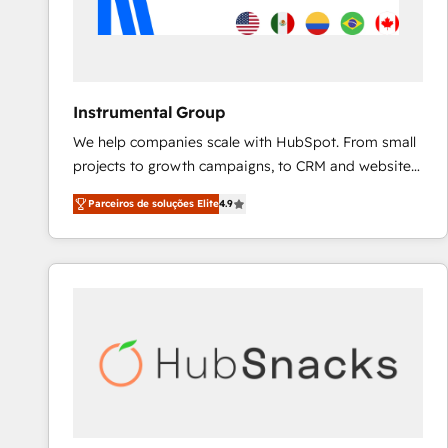
Instrumental Group
We help companies scale with HubSpot. From small
projects to growth campaigns, to CRM and websites.
Hire an agency that's experienced in every inch of
Parceiros de soluções Elite
4.9
HubSpot and willing to work hand-in-hand with your
team to simplify the complex and build a better
experience for your team and customers.