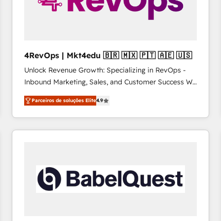
4RevOps | Mkt4edu 🇧🇷 🇲🇽 🇵🇹 🇦🇪 🇺🇸
Unlock Revenue Growth: Specializing in RevOps -
Inbound Marketing, Sales, and Customer Success We
specialize in driving revenue growth for companies
Parceiros de soluções Elite
4.9
across industries through tailored marketing, sales,
and customer success strategies, utilizing RevOps
methodologies. As Latin America's largest HubSpot
partner and a global leader in education market, we
offer unparalleled insights. Operating in five
countries—Brazil, UAE (Abu Dhabi/Dubai/Sharjah),
Mexico, USA, and Portugal—we've executed over a
hundred successful operations. Our approach,
rooted in RevOps principles, integrates analysis,
training, planning, and qualification. Leveraging