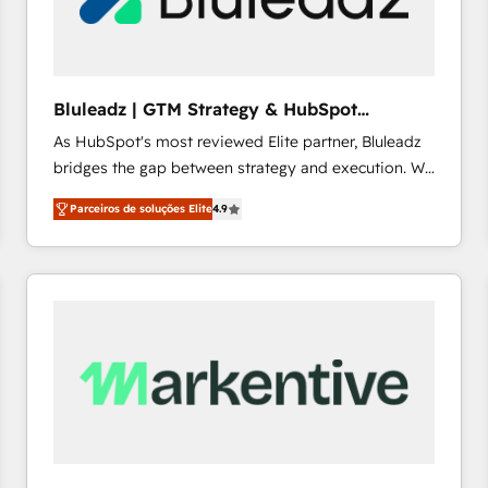
profitability visibility across Latin America. - RevOps
& CRM Implementation - Advanced Workflows &
Automation - ERP/SAP Integrations (Billing &
Finance) - CS & Project Tracking - Data Migration &
Bluleadz | GTM Strategy & HubSpot
Profitability Dashboards
Implementation
As HubSpot's most reviewed Elite partner, Bluleadz
bridges the gap between strategy and execution. We
don't just "set up tools" — we install the GTM
Parceiros de soluções Elite
4.9
Operating System (GTM OS) to align your leadership
and engineer a portal that drives predictable
revenue velocity. 🚀 GTM Strategy & Alignment
Workshops & Sprints: Identify "Valleys of Death"
stalling growth. Fix your ICP, Math, and Story to stop
"accelerating a mess." ⚙️ Elite Engineering & AI
Scalable Architecture: Zero-technical-debt setup
across all Hubs, validated by our 7 HubSpot
Accreditations. AI-Powered RevOps: Breeze AI,
custom AI agents, and high-integrity migrations for
total reporting clarity. Security & Compliance: SOC 2