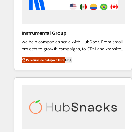
Instrumental Group
We help companies scale with HubSpot. From small
projects to growth campaigns, to CRM and websites.
Hire an agency that's experienced in every inch of
Parceiros de soluções Elite
4.9
HubSpot and willing to work hand-in-hand with your
team to simplify the complex and build a better
experience for your team and customers.