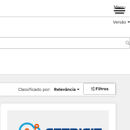
Menu
Versão
Filtros
Classificado por:
Relevância