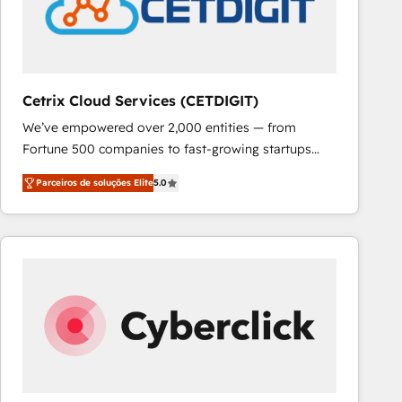
Cetrix Cloud Services (CETDIGIT)
We’ve empowered over 2,000 entities — from
Fortune 500 companies to fast-growing startups
and nonprofits — to streamline operations, scale
Parceiros de soluções Elite
5.0
revenue, and unlock the full potential of HubSpot.
With deep technical and industry expertise, we fuse
automation, integration, and AI innovation to deliver
lasting impact. We specialize in: • Turnkey and end-
to-end HubSpot implementations • Onboarding for
Sales, Service, Marketing & Content Hubs • AI voice
and chat agents, predictive automation, and smart
workflows • Salesforce + HubSpot integration •
RevOps and AI-driven sales enablement • Website
design and CMS development • ERP integration: SAP,