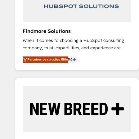
Our strategies are tailored to your business's unique
needs, ensuring a personalized approach that aligns
with your growth objectives.
Findmore Solutions
When it comes to choosing a HubSpot consulting
company, trust, capabilities, and experience are
three critical factors to consider. That's why our
Parceiros de soluções Elite
5.0
company stands out in the industry, offering a level
of expertise and professionalism that our clients can
count on. Our team of HubSpot experts brings years
of experience to the table, along with a deep
understanding of the platform's capabilities and how
it can best serve our clients' needs. We pride
ourselves on building lasting relationships with our
clients, ensuring that their businesses continue to
thrive long after our initial engagement has ended.
With a focus on transparent communication,
meticulous attention to detail, and a commitment to