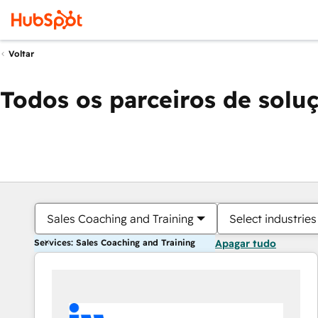
Voltar
Todos os parceiros de solu
Sales Coaching and Training
Select industries
Services: Sales Coaching and Training
Apagar tudo