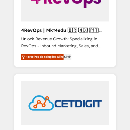
4RevOps | Mkt4edu 🇧🇷 🇲🇽 🇵🇹
🇦🇪 🇺🇸
Unlock Revenue Growth: Specializing in
RevOps - Inbound Marketing, Sales, and
Customer Success We specialize in driving
Parceiros de soluções Elite
4.9
revenue growth for companies across
industries through tailored marketing, sales,
and customer success strategies, utilizing
RevOps methodologies. As Latin America's
largest HubSpot partner and a global leader
in education market, we offer unparalleled
insights. Operating in five countries—Brazil,
UAE (Abu Dhabi/Dubai/Sharjah), Mexico,
USA, and Portugal—we've executed over a
hundred successful operations. Our
approach, rooted in RevOps principles,