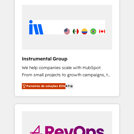
Instrumental Group
We help companies scale with HubSpot.
From small projects to growth campaigns, to
CRM and websites. Hire an agency that's
Parceiros de soluções Elite
4.9
experienced in every inch of HubSpot and
willing to work hand-in-hand with your team
to simplify the complex and build a better
experience for your team and customers.