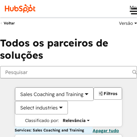
Me
Versão
Voltar
Todos os parceiros de
soluções
Filtros
Sales Coaching and Training
Select industries
Classificado por:
Relevância
Services: Sales Coaching and Training
Apagar tudo