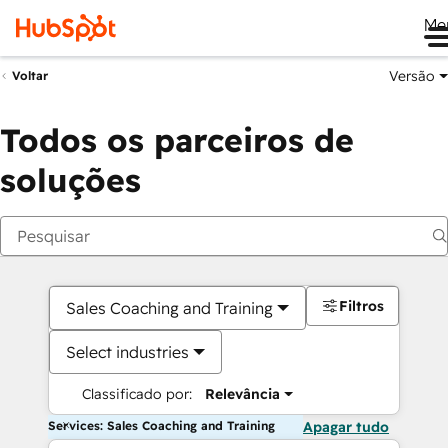
Me
Versão
Voltar
Todos os parceiros de
soluções
Filtros
Sales Coaching and Training
Select industries
Classificado por:
Relevância
Services: Sales Coaching and Training
Apagar tudo