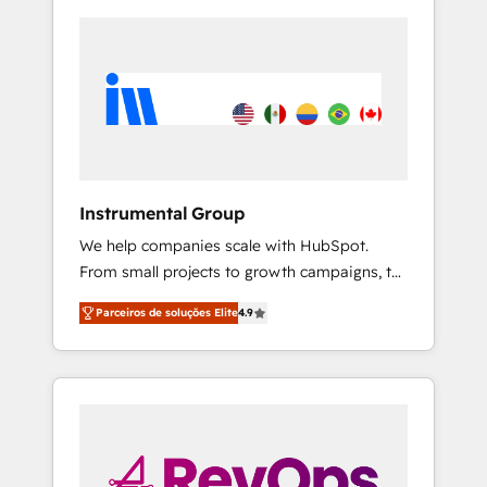
Instrumental Group
We help companies scale with HubSpot.
From small projects to growth campaigns, to
CRM and websites. Hire an agency that's
Parceiros de soluções Elite
4.9
experienced in every inch of HubSpot and
willing to work hand-in-hand with your team
to simplify the complex and build a better
experience for your team and customers.