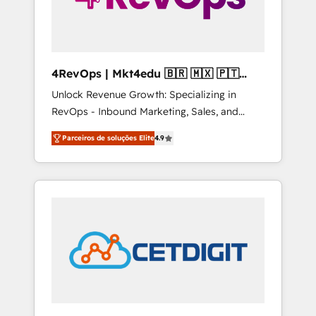
4RevOps | Mkt4edu 🇧🇷 🇲🇽 🇵🇹
🇦🇪 🇺🇸
Unlock Revenue Growth: Specializing in
RevOps - Inbound Marketing, Sales, and
Customer Success We specialize in driving
Parceiros de soluções Elite
4.9
revenue growth for companies across
industries through tailored marketing, sales,
and customer success strategies, utilizing
RevOps methodologies. As Latin America's
largest HubSpot partner and a global leader
in education market, we offer unparalleled
insights. Operating in five countries—Brazil,
UAE (Abu Dhabi/Dubai/Sharjah), Mexico,
USA, and Portugal—we've executed over a
hundred successful operations. Our
approach, rooted in RevOps principles,