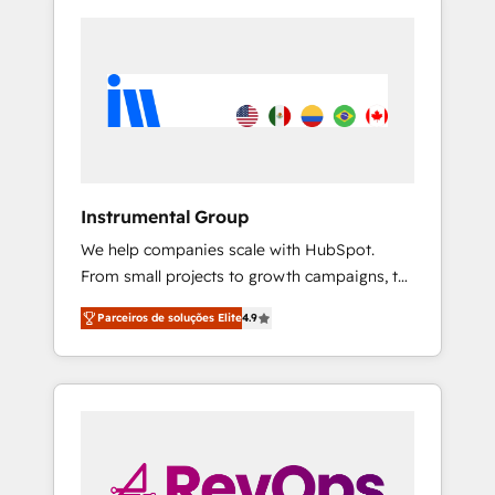
Instrumental Group
We help companies scale with HubSpot.
From small projects to growth campaigns, to
CRM and websites. Hire an agency that's
Parceiros de soluções Elite
4.9
experienced in every inch of HubSpot and
willing to work hand-in-hand with your team
to simplify the complex and build a better
experience for your team and customers.