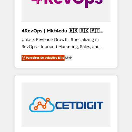
4RevOps | Mkt4edu 🇧🇷 🇲🇽 🇵🇹
🇦🇪 🇺🇸
Unlock Revenue Growth: Specializing in
RevOps - Inbound Marketing, Sales, and
Customer Success We specialize in driving
Parceiros de soluções Elite
4.9
revenue growth for companies across
industries through tailored marketing, sales,
and customer success strategies, utilizing
RevOps methodologies. As Latin America's
largest HubSpot partner and a global leader
in education market, we offer unparalleled
insights. Operating in five countries—Brazil,
UAE (Abu Dhabi/Dubai/Sharjah), Mexico,
USA, and Portugal—we've executed over a
hundred successful operations. Our
approach, rooted in RevOps principles,