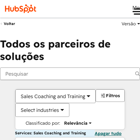
Me
Versão
Voltar
Todos os parceiros de
soluções
Filtros
Sales Coaching and Training
Select industries
Classificado por:
Relevância
Services: Sales Coaching and Training
Apagar tudo