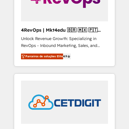
4RevOps | Mkt4edu 🇧🇷 🇲🇽 🇵🇹
🇦🇪 🇺🇸
Unlock Revenue Growth: Specializing in
RevOps - Inbound Marketing, Sales, and
Customer Success We specialize in driving
Parceiros de soluções Elite
4.9
revenue growth for companies across
industries through tailored marketing, sales,
and customer success strategies, utilizing
RevOps methodologies. As Latin America's
largest HubSpot partner and a global leader
in education market, we offer unparalleled
insights. Operating in five countries—Brazil,
UAE (Abu Dhabi/Dubai/Sharjah), Mexico,
USA, and Portugal—we've executed over a
hundred successful operations. Our
approach, rooted in RevOps principles,