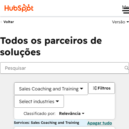
Me
Versão
Voltar
Todos os parceiros de
soluções
Filtros
Sales Coaching and Training
Select industries
Classificado por:
Relevância
Services: Sales Coaching and Training
Apagar tudo