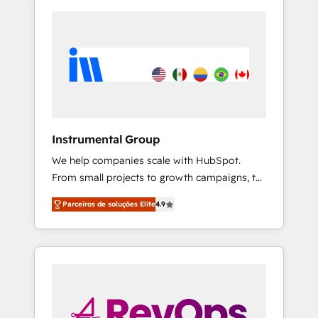
Instrumental Group
We help companies scale with HubSpot.
From small projects to growth campaigns, to
CRM and websites. Hire an agency that's
Parceiros de soluções Elite
4.9
experienced in every inch of HubSpot and
willing to work hand-in-hand with your team
to simplify the complex and build a better
experience for your team and customers.