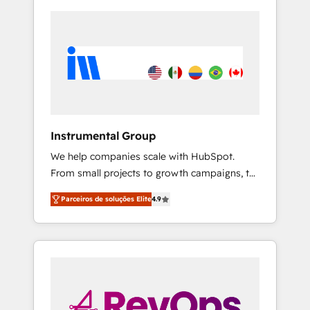
Instrumental Group
We help companies scale with HubSpot.
From small projects to growth campaigns, to
CRM and websites. Hire an agency that's
Parceiros de soluções Elite
4.9
experienced in every inch of HubSpot and
willing to work hand-in-hand with your team
to simplify the complex and build a better
experience for your team and customers.