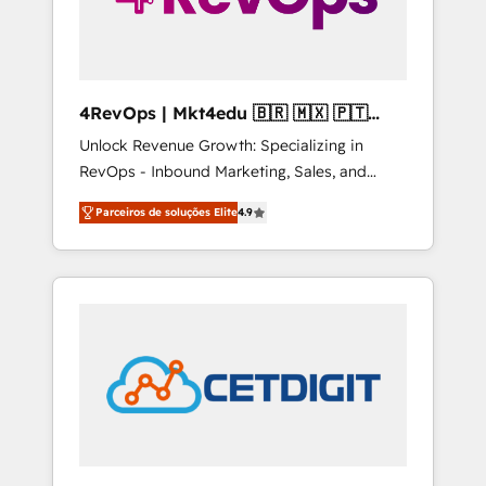
4RevOps | Mkt4edu 🇧🇷 🇲🇽 🇵🇹
🇦🇪 🇺🇸
Unlock Revenue Growth: Specializing in
RevOps - Inbound Marketing, Sales, and
Customer Success We specialize in driving
Parceiros de soluções Elite
4.9
revenue growth for companies across
industries through tailored marketing, sales,
and customer success strategies, utilizing
RevOps methodologies. As Latin America's
largest HubSpot partner and a global leader
in education market, we offer unparalleled
insights. Operating in five countries—Brazil,
UAE (Abu Dhabi/Dubai/Sharjah), Mexico,
USA, and Portugal—we've executed over a
hundred successful operations. Our
approach, rooted in RevOps principles,