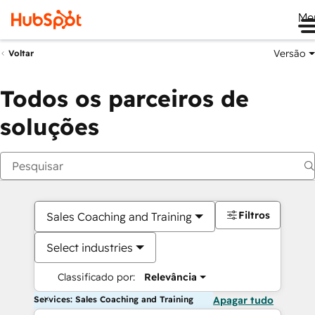
Me
Versão
Voltar
Todos os parceiros de
soluções
Filtros
Sales Coaching and Training
Select industries
Classificado por:
Relevância
Services: Sales Coaching and Training
Apagar tudo