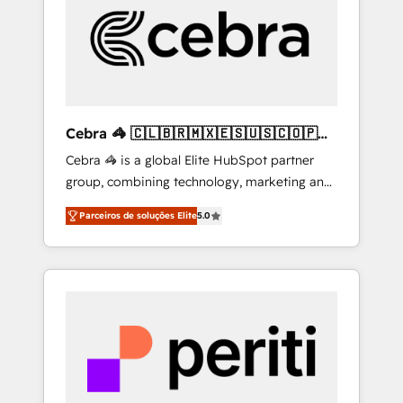
HubSpot Implementation & Migration ·
Native & Custom Integrations · Custom
Development · CPQ & FSM · Reporting &
Analytics · GTM Architecture · Sales &
Marketing Enablement If you’re ready to
elevate HubSpot from “just your CRM” to
Cebra 🦓 🇨🇱🇧🇷🇲🇽🇪🇸🇺🇸🇨🇴🇵🇪
your growth infrastructure—let’s talk.
🇵🇦
Cebra 🦓 is a global Elite HubSpot partner
group, combining technology, marketing and
media expertise across Latin America and
Parceiros de soluções Elite
5.0
Southern Europe, with teams across 7
countries. Born in Chile, we combine local
insight with international reach to help
businesses grow through technology,
creativity, AI and strategy. For over 12 years,
we’ve delivered 500+ HubSpot
implementations, building end-to-end
solutions that integrate CRM, AI automation,
inbound and loop marketing, content, and