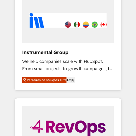
Instrumental Group
We help companies scale with HubSpot.
From small projects to growth campaigns, to
CRM and websites. Hire an agency that's
Parceiros de soluções Elite
4.9
experienced in every inch of HubSpot and
willing to work hand-in-hand with your team
to simplify the complex and build a better
experience for your team and customers.