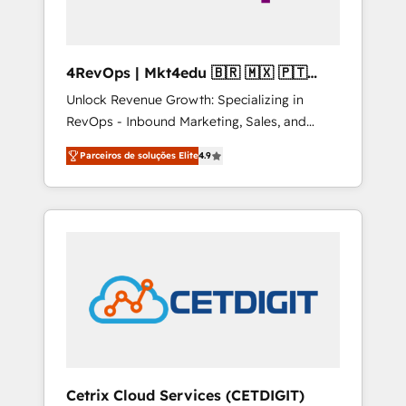
4RevOps | Mkt4edu 🇧🇷 🇲🇽 🇵🇹
🇦🇪 🇺🇸
Unlock Revenue Growth: Specializing in
RevOps - Inbound Marketing, Sales, and
Customer Success We specialize in driving
Parceiros de soluções Elite
4.9
revenue growth for companies across
industries through tailored marketing, sales,
and customer success strategies, utilizing
RevOps methodologies. As Latin America's
largest HubSpot partner and a global leader
in education market, we offer unparalleled
insights. Operating in five countries—Brazil,
UAE (Abu Dhabi/Dubai/Sharjah), Mexico,
USA, and Portugal—we've executed over a
hundred successful operations. Our
approach, rooted in RevOps principles,
Cetrix Cloud Services (CETDIGIT)
integrates analysis, training, planning, and