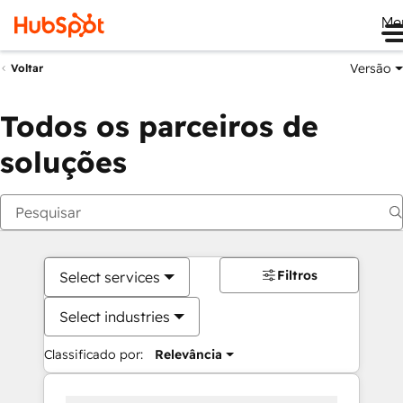
Me
Versão
Voltar
Todos os parceiros de
soluções
Filtros
Select services
Select industries
Classificado por:
Relevância