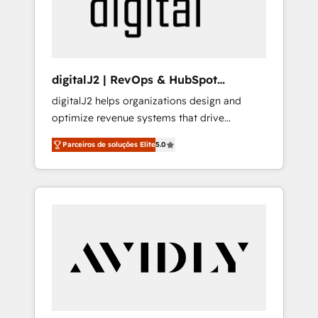
customers).
digitalJ2 | RevOps & HubSpot
Implementations
digitalJ2 helps organizations design and
optimize revenue systems that drive
scalable, predictable growth. As a triple-
Parceiros de soluções Elite
5.0
accredited HubSpot Solutions Partner, we
specialize in both strategic RevOps planning
and hands-on technical execution - building
the operational foundation companies need
to thrive. Industries we specialize in: -
Manufacturing - Healthcare - Financial
Services - Managed IT (MSP) - Franchises -
Professional Services - And more! How we
help: ✔️ Full HubSpot implementations and
portal optimization ✔️ Data migrations, CRM