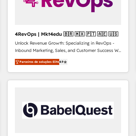
4RevOps | Mkt4edu 🇧🇷 🇲🇽 🇵🇹 🇦🇪 🇺🇸
Unlock Revenue Growth: Specializing in RevOps -
Inbound Marketing, Sales, and Customer Success We
specialize in driving revenue growth for companies
Parceiros de soluções Elite
4.9
across industries through tailored marketing, sales,
and customer success strategies, utilizing RevOps
methodologies. As Latin America's largest HubSpot
partner and a global leader in education market, we
offer unparalleled insights. Operating in five
countries—Brazil, UAE (Abu Dhabi/Dubai/Sharjah),
Mexico, USA, and Portugal—we've executed over a
hundred successful operations. Our approach,
rooted in RevOps principles, integrates analysis,
training, planning, and qualification. Leveraging