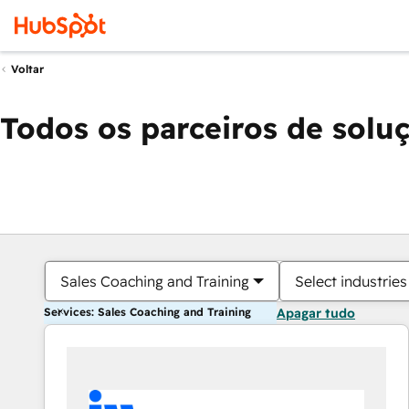
Voltar
Todos os parceiros de solu
Sales Coaching and Training
Select industries
Services: Sales Coaching and Training
Apagar tudo