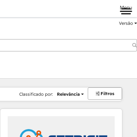
Menu
Versão
Filtros
Classificado por:
Relevância