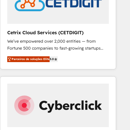
Cetrix Cloud Services (CETDIGIT)
We’ve empowered over 2,000 entities — from
Fortune 500 companies to fast-growing startups
and nonprofits — to streamline operations, scale
Parceiros de soluções Elite
5.0
revenue, and unlock the full potential of HubSpot.
With deep technical and industry expertise, we fuse
automation, integration, and AI innovation to deliver
lasting impact. We specialize in: • Turnkey and end-
to-end HubSpot implementations • Onboarding for
Sales, Service, Marketing & Content Hubs • AI voice
and chat agents, predictive automation, and smart
workflows • Salesforce + HubSpot integration •
RevOps and AI-driven sales enablement • Website
design and CMS development • ERP integration: SAP,