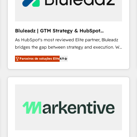
profitability visibility across Latin America. - RevOps
& CRM Implementation - Advanced Workflows &
Automation - ERP/SAP Integrations (Billing &
Finance) - CS & Project Tracking - Data Migration &
Bluleadz | GTM Strategy & HubSpot
Profitability Dashboards
Implementation
As HubSpot's most reviewed Elite partner, Bluleadz
bridges the gap between strategy and execution. We
don't just "set up tools" — we install the GTM
Parceiros de soluções Elite
4.9
Operating System (GTM OS) to align your leadership
and engineer a portal that drives predictable
revenue velocity. 🚀 GTM Strategy & Alignment
Workshops & Sprints: Identify "Valleys of Death"
stalling growth. Fix your ICP, Math, and Story to stop
"accelerating a mess." ⚙️ Elite Engineering & AI
Scalable Architecture: Zero-technical-debt setup
across all Hubs, validated by our 7 HubSpot
Accreditations. AI-Powered RevOps: Breeze AI,
custom AI agents, and high-integrity migrations for
total reporting clarity. Security & Compliance: SOC 2