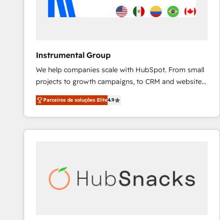
Instrumental Group
We help companies scale with HubSpot. From small
projects to growth campaigns, to CRM and websites.
Hire an agency that's experienced in every inch of
Parceiros de soluções Elite
4.9
HubSpot and willing to work hand-in-hand with your
team to simplify the complex and build a better
experience for your team and customers.