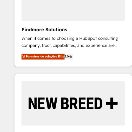
Our strategies are tailored to your business's unique
needs, ensuring a personalized approach that aligns
with your growth objectives.
Findmore Solutions
When it comes to choosing a HubSpot consulting
company, trust, capabilities, and experience are
three critical factors to consider. That's why our
Parceiros de soluções Elite
5.0
company stands out in the industry, offering a level
of expertise and professionalism that our clients can
count on. Our team of HubSpot experts brings years
of experience to the table, along with a deep
understanding of the platform's capabilities and how
it can best serve our clients' needs. We pride
ourselves on building lasting relationships with our
clients, ensuring that their businesses continue to
thrive long after our initial engagement has ended.
With a focus on transparent communication,
meticulous attention to detail, and a commitment to