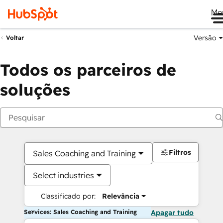
Me
Versão
Voltar
Todos os parceiros de
soluções
Filtros
Sales Coaching and Training
Select industries
Classificado por:
Relevância
Services: Sales Coaching and Training
Apagar tudo