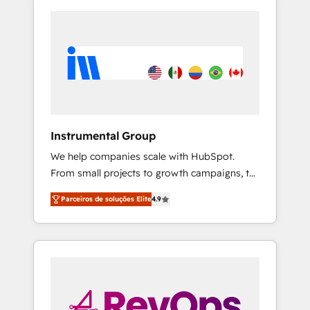
Instrumental Group
We help companies scale with HubSpot.
From small projects to growth campaigns, to
CRM and websites. Hire an agency that's
Parceiros de soluções Elite
4.9
experienced in every inch of HubSpot and
willing to work hand-in-hand with your team
to simplify the complex and build a better
experience for your team and customers.