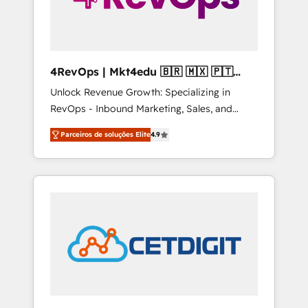
4RevOps | Mkt4edu 🇧🇷 🇲🇽 🇵🇹
🇦🇪 🇺🇸
Unlock Revenue Growth: Specializing in
RevOps - Inbound Marketing, Sales, and
Customer Success We specialize in driving
Parceiros de soluções Elite
4.9
revenue growth for companies across
industries through tailored marketing, sales,
and customer success strategies, utilizing
RevOps methodologies. As Latin America's
largest HubSpot partner and a global leader
in education market, we offer unparalleled
insights. Operating in five countries—Brazil,
UAE (Abu Dhabi/Dubai/Sharjah), Mexico,
USA, and Portugal—we've executed over a
hundred successful operations. Our
approach, rooted in RevOps principles,