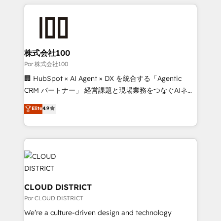
OneMetric that matters most: revenue.
100+ seamless migrations from 15+ different CRMs
✨ 100,000+ hours in HubSpot projects, 75+ full Hub
implementations, and 5,000+ pages ✨ CS: Clients
generating 7-digit MRR from inbound campaigns ✨
CS: 245% organic growth & +751% new visitors for a
株式会社100
full-funnel HubSpot project ✨ CS: 415% conversion
Por 株式会社100
boost with a new HubSpot site Recognized leaders:
🏢 HubSpot × AI Agent × DX を統合する「Agentic
🏆 HubSpot Platform Migration Impact Award 🏆
CRM パートナー」 経営課題と現場業務をつなぐAIネイ
Clutch HubSpot Global Leader 🏆 Finalist: HubSpot
ティブ・エージェンシーとして、HubSpot Eliteの実装
Elite
4.9
Inbound Campaign of the Year 🏆 Gold AVA Digital
力で顧客フロント業務を再設計します。 💡 100inc は何
Award for Best Website 🌟 Accreditations: CRM
をする会社か？ HubSpotを共通基盤に、AIエージェン
Implementation, HubSpot Content Experience, CRM
トを組み込んだ顧客フロント業務（マーケティング・営
Data Migration & Custom Integration
業・CS）を組織全体で設計・実装する日本のAIネイテ
ィブ・エージェンシーです。事業部・グループ会社・部
門が分立する組織で、データと業務プロセスのサイロ化
を、CRMを軸とした全社共通基盤に再構築します。意
CLOUD DISTRICT
思決定者・PMO・現場担当者に並走します。 1️⃣
Por CLOUD DISTRICT
HubSpot導入・活用支援 顧客データの一元化から、
We’re a culture-driven design and technology
GTMの見える化・自動化まで。全Hub統合運用、デー