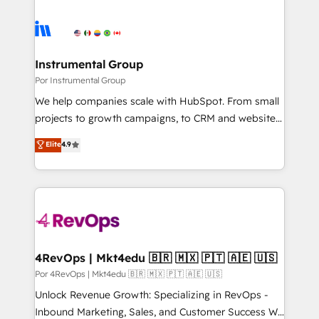
Instrumental Group
Por Instrumental Group
We help companies scale with HubSpot. From small
projects to growth campaigns, to CRM and websites.
Hire an agency that's experienced in every inch of
Elite
4.9
HubSpot and willing to work hand-in-hand with your
team to simplify the complex and build a better
experience for your team and customers.
4RevOps | Mkt4edu 🇧🇷 🇲🇽 🇵🇹 🇦🇪 🇺🇸
Por 4RevOps | Mkt4edu 🇧🇷 🇲🇽 🇵🇹 🇦🇪 🇺🇸
Unlock Revenue Growth: Specializing in RevOps -
Inbound Marketing, Sales, and Customer Success We