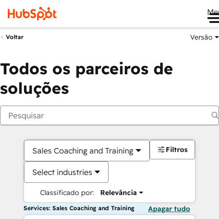
Me
Versão
Voltar
Todos os parceiros de
soluções
Filtros
Sales Coaching and Training
Select industries
Classificado por:
Relevância
Services: Sales Coaching and Training
Apagar tudo