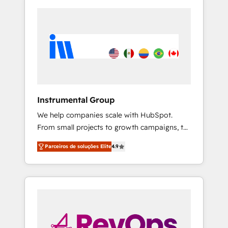
Instrumental Group
We help companies scale with HubSpot.
From small projects to growth campaigns, to
CRM and websites. Hire an agency that's
Parceiros de soluções Elite
4.9
experienced in every inch of HubSpot and
willing to work hand-in-hand with your team
to simplify the complex and build a better
experience for your team and customers.