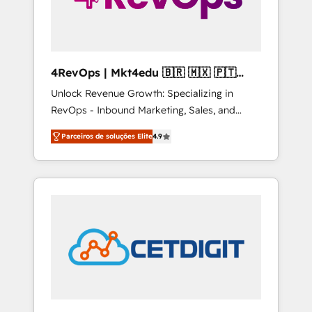
4RevOps | Mkt4edu 🇧🇷 🇲🇽 🇵🇹
🇦🇪 🇺🇸
Unlock Revenue Growth: Specializing in
RevOps - Inbound Marketing, Sales, and
Customer Success We specialize in driving
Parceiros de soluções Elite
4.9
revenue growth for companies across
industries through tailored marketing, sales,
and customer success strategies, utilizing
RevOps methodologies. As Latin America's
largest HubSpot partner and a global leader
in education market, we offer unparalleled
insights. Operating in five countries—Brazil,
UAE (Abu Dhabi/Dubai/Sharjah), Mexico,
USA, and Portugal—we've executed over a
hundred successful operations. Our
approach, rooted in RevOps principles,