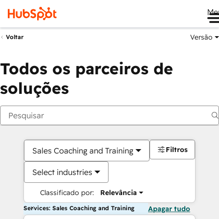
Me
Versão
Voltar
Todos os parceiros de
soluções
Filtros
Sales Coaching and Training
Select industries
Classificado por:
Relevância
Services: Sales Coaching and Training
Apagar tudo