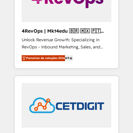
4RevOps | Mkt4edu 🇧🇷 🇲🇽 🇵🇹
🇦🇪 🇺🇸
Unlock Revenue Growth: Specializing in
RevOps - Inbound Marketing, Sales, and
Customer Success We specialize in driving
Parceiros de soluções Elite
4.9
revenue growth for companies across
industries through tailored marketing, sales,
and customer success strategies, utilizing
RevOps methodologies. As Latin America's
largest HubSpot partner and a global leader
in education market, we offer unparalleled
insights. Operating in five countries—Brazil,
UAE (Abu Dhabi/Dubai/Sharjah), Mexico,
USA, and Portugal—we've executed over a
hundred successful operations. Our
approach, rooted in RevOps principles,