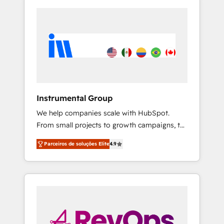
Instrumental Group
We help companies scale with HubSpot.
From small projects to growth campaigns, to
CRM and websites. Hire an agency that's
Parceiros de soluções Elite
4.9
experienced in every inch of HubSpot and
willing to work hand-in-hand with your team
to simplify the complex and build a better
experience for your team and customers.