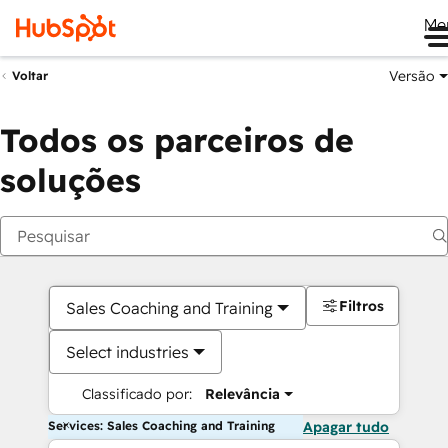
Me
Versão
Voltar
Todos os parceiros de
soluções
Filtros
Sales Coaching and Training
Select industries
Classificado por:
Relevância
Services: Sales Coaching and Training
Apagar tudo