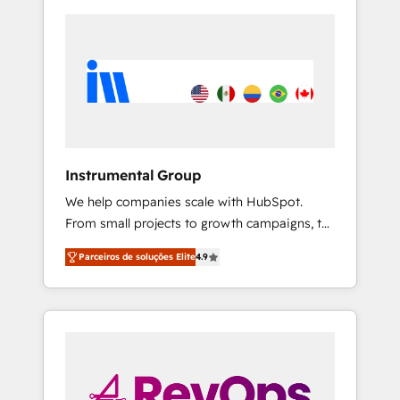
Instrumental Group
We help companies scale with HubSpot.
From small projects to growth campaigns, to
CRM and websites. Hire an agency that's
Parceiros de soluções Elite
4.9
experienced in every inch of HubSpot and
willing to work hand-in-hand with your team
to simplify the complex and build a better
experience for your team and customers.