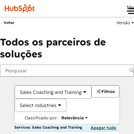
Me
Versão
Voltar
Todos os parceiros de
soluções
Filtros
Sales Coaching and Training
Select industries
Classificado por:
Relevância
Services: Sales Coaching and Training
Apagar tudo