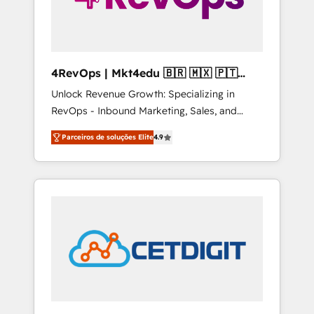
4RevOps | Mkt4edu 🇧🇷 🇲🇽 🇵🇹
🇦🇪 🇺🇸
Unlock Revenue Growth: Specializing in
RevOps - Inbound Marketing, Sales, and
Customer Success We specialize in driving
Parceiros de soluções Elite
4.9
revenue growth for companies across
industries through tailored marketing, sales,
and customer success strategies, utilizing
RevOps methodologies. As Latin America's
largest HubSpot partner and a global leader
in education market, we offer unparalleled
insights. Operating in five countries—Brazil,
UAE (Abu Dhabi/Dubai/Sharjah), Mexico,
USA, and Portugal—we've executed over a
hundred successful operations. Our
approach, rooted in RevOps principles,