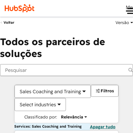
Me
Versão
Voltar
Todos os parceiros de
soluções
Filtros
Sales Coaching and Training
Select industries
Classificado por:
Relevância
Services: Sales Coaching and Training
Apagar tudo