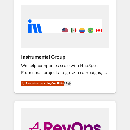
Instrumental Group
We help companies scale with HubSpot.
From small projects to growth campaigns, to
CRM and websites. Hire an agency that's
Parceiros de soluções Elite
4.9
experienced in every inch of HubSpot and
willing to work hand-in-hand with your team
to simplify the complex and build a better
experience for your team and customers.