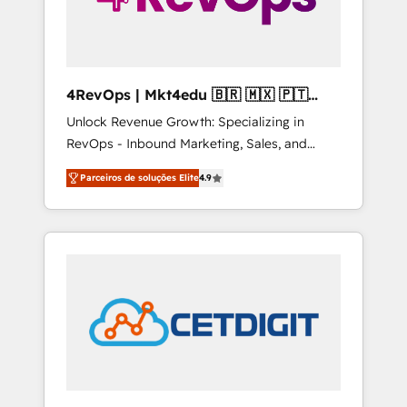
4RevOps | Mkt4edu 🇧🇷 🇲🇽 🇵🇹
🇦🇪 🇺🇸
Unlock Revenue Growth: Specializing in
RevOps - Inbound Marketing, Sales, and
Customer Success We specialize in driving
Parceiros de soluções Elite
4.9
revenue growth for companies across
industries through tailored marketing, sales,
and customer success strategies, utilizing
RevOps methodologies. As Latin America's
largest HubSpot partner and a global leader
in education market, we offer unparalleled
insights. Operating in five countries—Brazil,
UAE (Abu Dhabi/Dubai/Sharjah), Mexico,
USA, and Portugal—we've executed over a
hundred successful operations. Our
approach, rooted in RevOps principles,