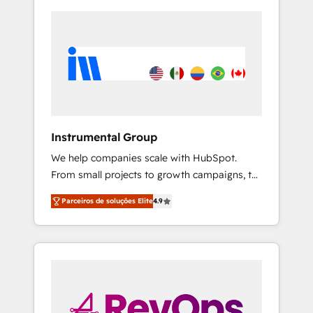
Instrumental Group
We help companies scale with HubSpot.
From small projects to growth campaigns, to
CRM and websites. Hire an agency that's
Parceiros de soluções Elite
4.9
experienced in every inch of HubSpot and
willing to work hand-in-hand with your team
to simplify the complex and build a better
experience for your team and customers.