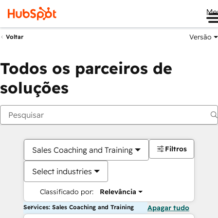
Me
Versão
Voltar
Todos os parceiros de
soluções
Filtros
Sales Coaching and Training
Select industries
Classificado por:
Relevância
Services: Sales Coaching and Training
Apagar tudo