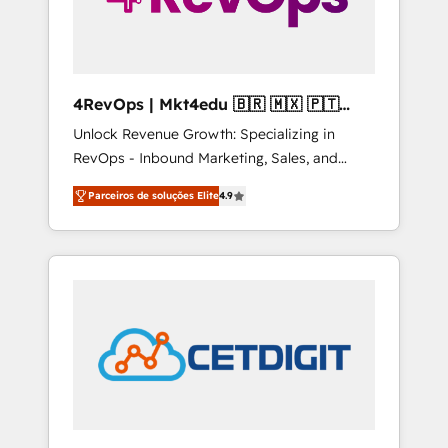
4RevOps | Mkt4edu 🇧🇷 🇲🇽 🇵🇹
🇦🇪 🇺🇸
Unlock Revenue Growth: Specializing in
RevOps - Inbound Marketing, Sales, and
Customer Success We specialize in driving
Parceiros de soluções Elite
4.9
revenue growth for companies across
industries through tailored marketing, sales,
and customer success strategies, utilizing
RevOps methodologies. As Latin America's
largest HubSpot partner and a global leader
in education market, we offer unparalleled
insights. Operating in five countries—Brazil,
UAE (Abu Dhabi/Dubai/Sharjah), Mexico,
USA, and Portugal—we've executed over a
hundred successful operations. Our
approach, rooted in RevOps principles,