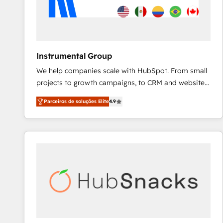
Instrumental Group
We help companies scale with HubSpot. From small
projects to growth campaigns, to CRM and websites.
Hire an agency that's experienced in every inch of
Parceiros de soluções Elite
4.9
HubSpot and willing to work hand-in-hand with your
team to simplify the complex and build a better
experience for your team and customers.