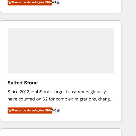
Parceiros de soluções Elite
4.9
marketing automation, Growth, Revops, CRM et
webdesign. Markentive is both a consulting firm, a
digital agency and an integrator. With over 115
experts in marketing automation, growth, revops,
CRM and webdesign (We focus on EMEA - USA
customers).
Salted Stone
Since 2012, HubSpot’s largest customers globally
have counted on S2 for complex migrations, change
management, systems integration, and creative
Parceiros de soluções Elite
5.0
solutions that deliver measurable impact and
transform brand experiences As one of the few full-
service creative agencies in the HubSpot
ecosystem, we blend strategy, technology, & award-