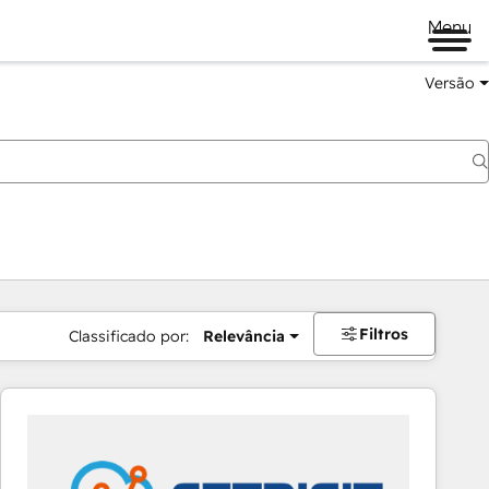
Menu
Versão
Filtros
Classificado por:
Relevância