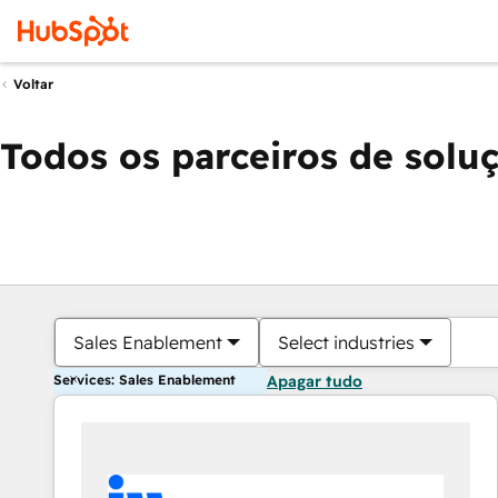
Voltar
Todos os parceiros de solu
Sales Enablement
Select industries
Services: Sales Enablement
Apagar tudo