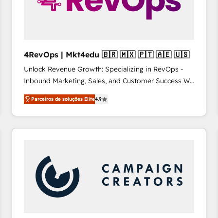
4RevOps | Mkt4edu 🇧🇷 🇲🇽 🇵🇹 🇦🇪 🇺🇸
Unlock Revenue Growth: Specializing in RevOps -
Inbound Marketing, Sales, and Customer Success We
specialize in driving revenue growth for companies
Parceiros de soluções Elite
4.9
across industries through tailored marketing, sales,
and customer success strategies, utilizing RevOps
methodologies. As Latin America's largest HubSpot
partner and a global leader in education market, we
offer unparalleled insights. Operating in five
countries—Brazil, UAE (Abu Dhabi/Dubai/Sharjah),
Mexico, USA, and Portugal—we've executed over a
hundred successful operations. Our approach,
rooted in RevOps principles, integrates analysis,
training, planning, and qualification. Leveraging