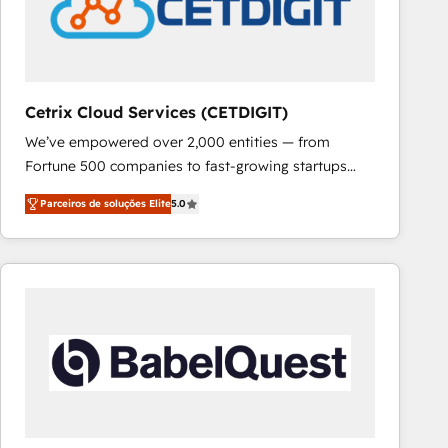
Cetrix Cloud Services (CETDIGIT)
We’ve empowered over 2,000 entities — from
Fortune 500 companies to fast-growing startups
and nonprofits — to streamline operations, scale
Parceiros de soluções Elite
5.0
revenue, and unlock the full potential of HubSpot.
With deep technical and industry expertise, we fuse
automation, integration, and AI innovation to deliver
lasting impact. We specialize in: • Turnkey and end-
to-end HubSpot implementations • Onboarding for
Sales, Service, Marketing & Content Hubs • AI voice
and chat agents, predictive automation, and smart
workflows • Salesforce + HubSpot integration •
RevOps and AI-driven sales enablement • Website
design and CMS development • ERP integration: SAP,