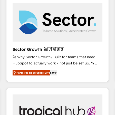
platforms) with HubSpot, driving efficiency and
results. 🎯 We present a solution-centric approach
and we're focused on HubSpot. We work with some
of HubSpot's most important customers to generate
value from the platform in the long term. 🤖 We have
worked 400+ HubSpot customers across industries
but specialise in the more complex projects where
data migration, AI, and systems integrations
Sector Growth 🚀🇨🇦🇺🇸
represent key aspects of the project's success.
🚀 Why Sector Growth? Built for teams that need
HubSpot to actually work - not just be set up. 🔧
HubSpot Experts: Onboarding, migrations,
Parceiros de soluções Elite
5.0
automation, and training built for adoption. ⚡ Highly
Technical Execution: ERP, EMR and Custom
Integrations; complex builds delivered in weeks, not
months. 🤖 AI Consulting & Agents: AI-powered
workflows; automation agents; process optimization
inside HubSpot. 🏆 Industry Experience: 🏥
Healthcare: HIPAA implementations; secure data