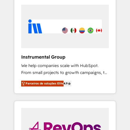
Instrumental Group
We help companies scale with HubSpot.
From small projects to growth campaigns, to
CRM and websites. Hire an agency that's
Parceiros de soluções Elite
4.9
experienced in every inch of HubSpot and
willing to work hand-in-hand with your team
to simplify the complex and build a better
experience for your team and customers.