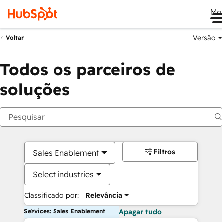
Me
Versão
Voltar
Todos os parceiros de
soluções
Filtros
Sales Enablement
Select industries
Classificado por:
Relevância
Services: Sales Enablement
Apagar tudo