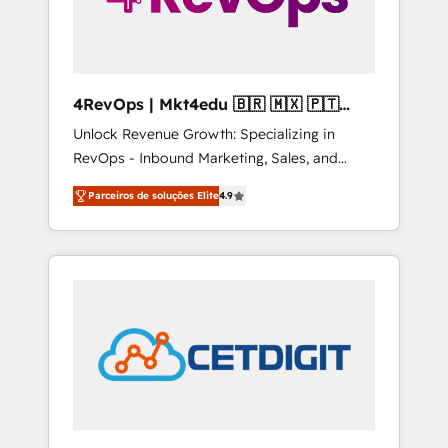
4RevOps | Mkt4edu 🇧🇷 🇲🇽 🇵🇹
🇦🇪 🇺🇸
Unlock Revenue Growth: Specializing in
RevOps - Inbound Marketing, Sales, and
Customer Success We specialize in driving
Parceiros de soluções Elite
4.9
revenue growth for companies across
industries through tailored marketing, sales,
and customer success strategies, utilizing
RevOps methodologies. As Latin America's
largest HubSpot partner and a global leader
in education market, we offer unparalleled
insights. Operating in five countries—Brazil,
UAE (Abu Dhabi/Dubai/Sharjah), Mexico,
USA, and Portugal—we've executed over a
hundred successful operations. Our
approach, rooted in RevOps principles,