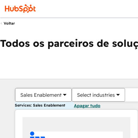
Voltar
Todos os parceiros de solu
Sales Enablement
Select industries
Services: Sales Enablement
Apagar tudo