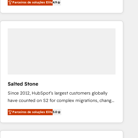
Parceiros de soluções Elite
4.9
marketing automation, Growth, Revops, CRM et
webdesign. Markentive is both a consulting firm, a
digital agency and an integrator. With over 115
experts in marketing automation, growth, revops,
CRM and webdesign (We focus on EMEA - USA
customers).
Salted Stone
Since 2012, HubSpot’s largest customers globally
have counted on S2 for complex migrations, change
management, systems integration, and creative
Parceiros de soluções Elite
5.0
solutions that deliver measurable impact and
transform brand experiences As one of the few full-
service creative agencies in the HubSpot
ecosystem, we blend strategy, technology, & award-