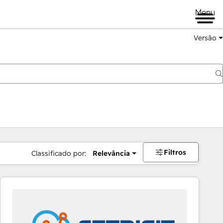
Menu
Versão
Filtros
Classificado por:
Relevância