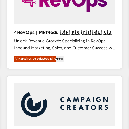
4RevOps | Mkt4edu 🇧🇷 🇲🇽 🇵🇹 🇦🇪 🇺🇸
Unlock Revenue Growth: Specializing in RevOps -
Inbound Marketing, Sales, and Customer Success We
specialize in driving revenue growth for companies
Parceiros de soluções Elite
4.9
across industries through tailored marketing, sales,
and customer success strategies, utilizing RevOps
methodologies. As Latin America's largest HubSpot
partner and a global leader in education market, we
offer unparalleled insights. Operating in five
countries—Brazil, UAE (Abu Dhabi/Dubai/Sharjah),
Mexico, USA, and Portugal—we've executed over a
hundred successful operations. Our approach,
rooted in RevOps principles, integrates analysis,
training, planning, and qualification. Leveraging