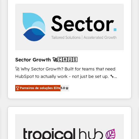
platforms) with HubSpot, driving efficiency and
results. 🎯 We present a solution-centric approach
and we're focused on HubSpot. We work with some
of HubSpot's most important customers to generate
value from the platform in the long term. 🤖 We have
worked 400+ HubSpot customers across industries
but specialise in the more complex projects where
data migration, AI, and systems integrations
Sector Growth 🚀🇨🇦🇺🇸
represent key aspects of the project's success.
🚀 Why Sector Growth? Built for teams that need
HubSpot to actually work - not just be set up. 🔧
HubSpot Experts: Onboarding, migrations,
Parceiros de soluções Elite
5.0
automation, and training built for adoption. ⚡ Highly
Technical Execution: ERP, EMR and Custom
Integrations; complex builds delivered in weeks, not
months. 🤖 AI Consulting & Agents: AI-powered
workflows; automation agents; process optimization
inside HubSpot. 🏆 Industry Experience: 🏥
Healthcare: HIPAA implementations; secure data