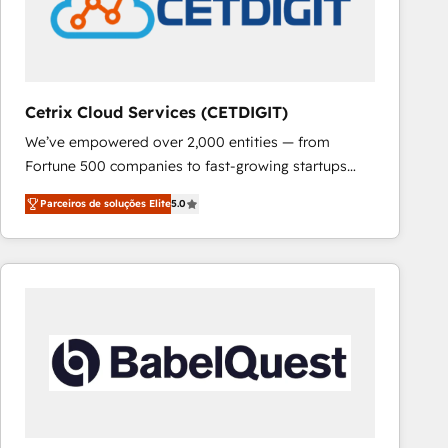
Cetrix Cloud Services (CETDIGIT)
We’ve empowered over 2,000 entities — from
Fortune 500 companies to fast-growing startups
and nonprofits — to streamline operations, scale
Parceiros de soluções Elite
5.0
revenue, and unlock the full potential of HubSpot.
With deep technical and industry expertise, we fuse
automation, integration, and AI innovation to deliver
lasting impact. We specialize in: • Turnkey and end-
to-end HubSpot implementations • Onboarding for
Sales, Service, Marketing & Content Hubs • AI voice
and chat agents, predictive automation, and smart
workflows • Salesforce + HubSpot integration •
RevOps and AI-driven sales enablement • Website
design and CMS development • ERP integration: SAP,