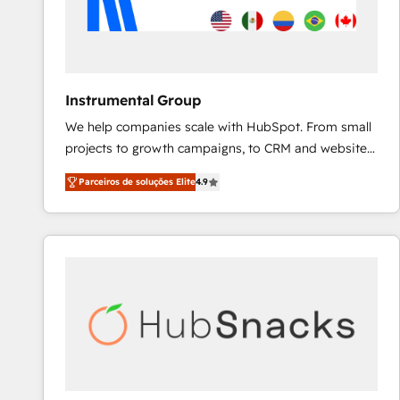
Instrumental Group
We help companies scale with HubSpot. From small
projects to growth campaigns, to CRM and websites.
Hire an agency that's experienced in every inch of
Parceiros de soluções Elite
4.9
HubSpot and willing to work hand-in-hand with your
team to simplify the complex and build a better
experience for your team and customers.