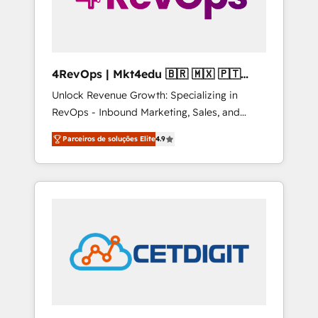
4RevOps | Mkt4edu 🇧🇷 🇲🇽 🇵🇹
🇦🇪 🇺🇸
Unlock Revenue Growth: Specializing in
RevOps - Inbound Marketing, Sales, and
Customer Success We specialize in driving
Parceiros de soluções Elite
4.9
revenue growth for companies across
industries through tailored marketing, sales,
and customer success strategies, utilizing
RevOps methodologies. As Latin America's
largest HubSpot partner and a global leader
in education market, we offer unparalleled
insights. Operating in five countries—Brazil,
UAE (Abu Dhabi/Dubai/Sharjah), Mexico,
USA, and Portugal—we've executed over a
hundred successful operations. Our
approach, rooted in RevOps principles,