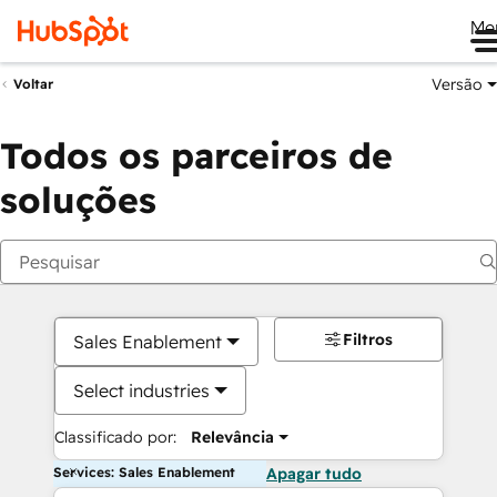
Me
Versão
Voltar
Todos os parceiros de
soluções
Filtros
Sales Enablement
Select industries
Classificado por:
Relevância
Services: Sales Enablement
Apagar tudo