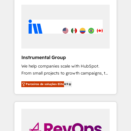
Instrumental Group
We help companies scale with HubSpot.
From small projects to growth campaigns, to
CRM and websites. Hire an agency that's
Parceiros de soluções Elite
4.9
experienced in every inch of HubSpot and
willing to work hand-in-hand with your team
to simplify the complex and build a better
experience for your team and customers.