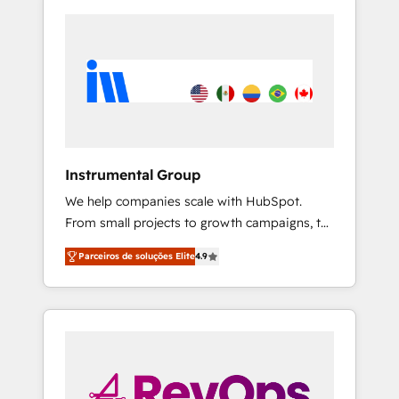
Instrumental Group
We help companies scale with HubSpot.
From small projects to growth campaigns, to
CRM and websites. Hire an agency that's
Parceiros de soluções Elite
4.9
experienced in every inch of HubSpot and
willing to work hand-in-hand with your team
to simplify the complex and build a better
experience for your team and customers.