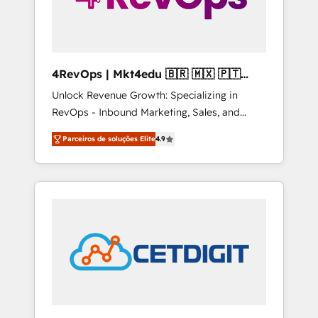
4RevOps | Mkt4edu 🇧🇷 🇲🇽 🇵🇹
🇦🇪 🇺🇸
Unlock Revenue Growth: Specializing in
RevOps - Inbound Marketing, Sales, and
Customer Success We specialize in driving
Parceiros de soluções Elite
4.9
revenue growth for companies across
industries through tailored marketing, sales,
and customer success strategies, utilizing
RevOps methodologies. As Latin America's
largest HubSpot partner and a global leader
in education market, we offer unparalleled
insights. Operating in five countries—Brazil,
UAE (Abu Dhabi/Dubai/Sharjah), Mexico,
USA, and Portugal—we've executed over a
hundred successful operations. Our
approach, rooted in RevOps principles,