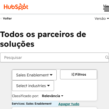
Me
Versão
Voltar
Todos os parceiros de
soluções
Filtros
Sales Enablement
Select industries
Classificado por:
Relevância
Services: Sales Enablement
Apagar tudo