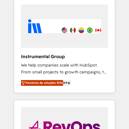
Instrumental Group
We help companies scale with HubSpot.
From small projects to growth campaigns, to
CRM and websites. Hire an agency that's
Parceiros de soluções Elite
4.9
experienced in every inch of HubSpot and
willing to work hand-in-hand with your team
to simplify the complex and build a better
experience for your team and customers.