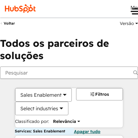
Me
Versão
Voltar
Todos os parceiros de
soluções
Filtros
Sales Enablement
Select industries
Classificado por:
Relevância
Services: Sales Enablement
Apagar tudo