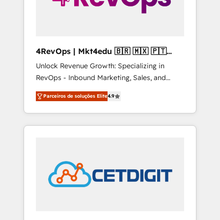
4RevOps | Mkt4edu 🇧🇷 🇲🇽 🇵🇹
🇦🇪 🇺🇸
Unlock Revenue Growth: Specializing in
RevOps - Inbound Marketing, Sales, and
Customer Success We specialize in driving
Parceiros de soluções Elite
4.9
revenue growth for companies across
industries through tailored marketing, sales,
and customer success strategies, utilizing
RevOps methodologies. As Latin America's
largest HubSpot partner and a global leader
in education market, we offer unparalleled
insights. Operating in five countries—Brazil,
UAE (Abu Dhabi/Dubai/Sharjah), Mexico,
USA, and Portugal—we've executed over a
hundred successful operations. Our
approach, rooted in RevOps principles,